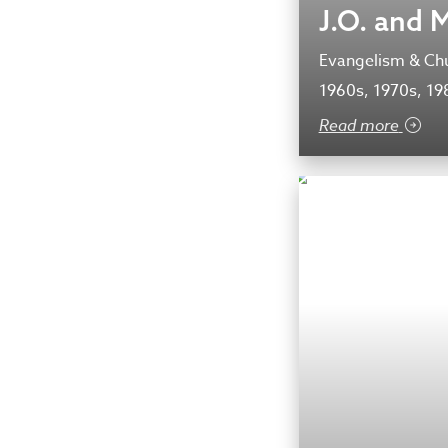
J.O. and 
Evangelism & Chu
1960s, 1970s, 19
Read more