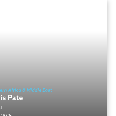
ern Africa & Middle East
is Pate
l
 1970s