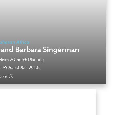
aharan Africa
f and Barbara Singerman
lism & Church Planting
 1990s, 2000s, 2010s
more