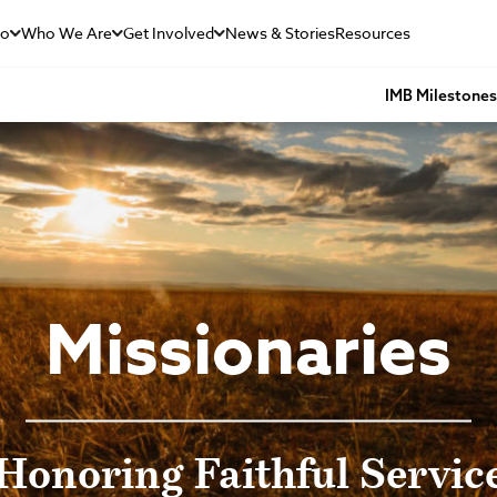
Do
Who We Are
Get Involved
News & Stories
Resources
IMB Milestone
Missionaries
Honoring Faithful Servic