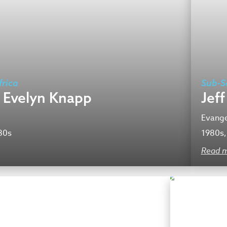
rica
Sub-S
 Evelyn Knapp
Jef
Evange
80s
1980s,
Read 