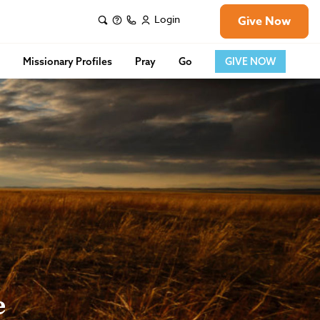
Login
Give Now
s
Missionary Profiles
Pray
Go
GIVE NOW
e