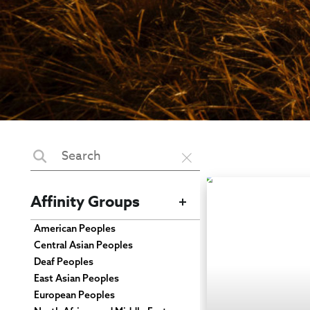
Affinity Groups
American Peoples
Central Asian Peoples
Deaf Peoples
East Asian Peoples
European Peoples