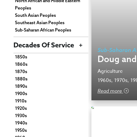
North African and Middle Eastern
Peoples
South Asian Peoples
Southeast Asian Peoples
Sub-Saharan African Peoples
Decades Of Service
Sub-Saharan Af
Doug and
1850s
1860s
Agriculture
1870s
1880s
1960s, 1970s, 19
1890s
Read more
1900s
1910s
1920s
1930s
1940s
1950s