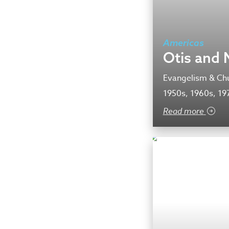
Americas
Otis and 
Evangelism & Chu
1950s, 1960s, 19
Read more