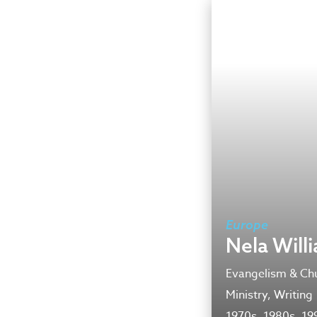
Europe
Nela Will
Evangelism & Chu
Ministry, Writing
1970s, 1980s, 19