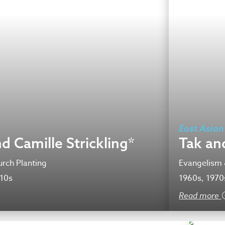
East Asian
d Camille Strickling*
Tak an
rch Planting
Evangelism 
010s
1960s, 1970
Read more