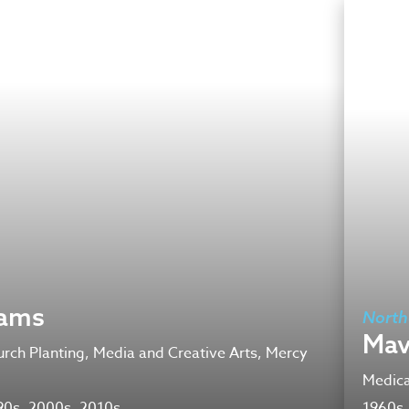
iams
North
Mav
rch Planting, Media and Creative Arts, Mercy
Medica
90s, 2000s, 2010s
1960s,