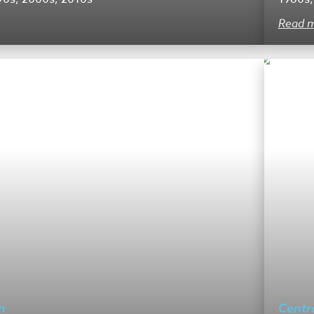
Read 
m
Centr