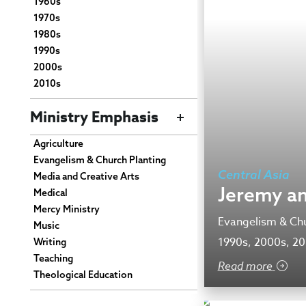
1960s
1970s
1980s
1990s
2000s
2010s
Ministry Emphasis
Agriculture
Evangelism & Church Planting
Central Asia
Media and Creative Arts
Jeremy an
Medical
Mercy Ministry
Evangelism & Chu
Music
1990s, 2000s, 2
Writing
Teaching
Read more
Theological Education