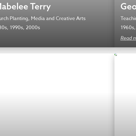
Mabelee Terry
Geo
rch Planting, Media and Creative Arts
Teachi
80s, 1990s, 2000s
1960s,
Read 