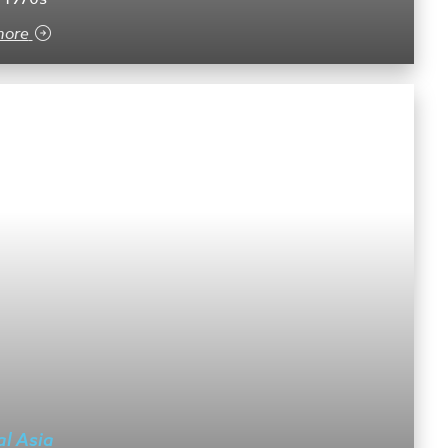
more
al Asia