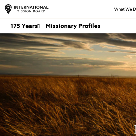
What We 
175 Years
Missionary Profiles