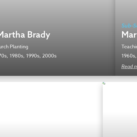
Sub-S
Martha Brady
Mar
rch Planting
Teachi
70s, 1980s, 1990s, 2000s
1960s,
Read 