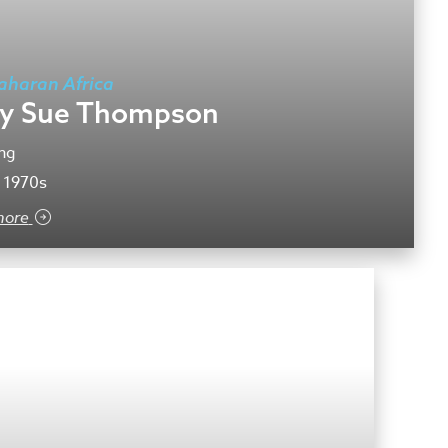
aharan Africa
y Sue Thompson
ng
 1970s
more