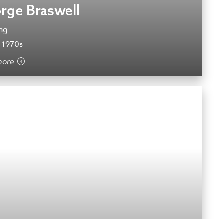
rge Braswell
ng
 1970s
more