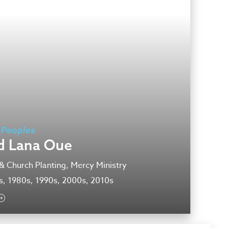
 Peoples
d Lana Oue
& Church Planting, Mercy Ministry
s, 1980s, 1990s, 2000s, 2010s