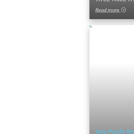
Read more
Asia-Pacific Ri