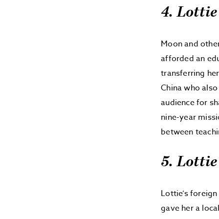
4. Lottie
Moon and other 
afforded an edu
transferring her
China who also 
audience for sh
nine-year missi
between teachi
5. Lotti
Lottie’s foreig
gave her a loca