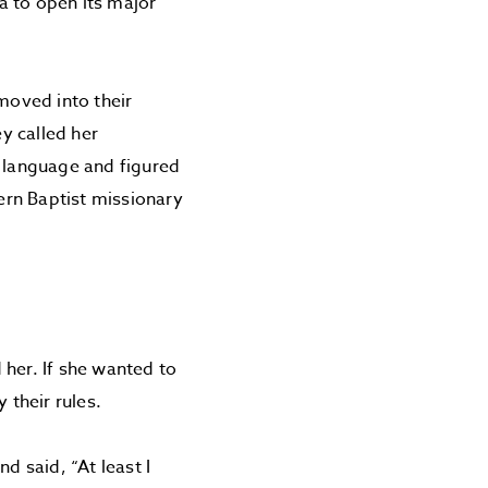
a to open its major
moved into their
ey called her
r language and figured
ern Baptist missionary
 her. If she wanted to
 their rules.
d said, “At least I