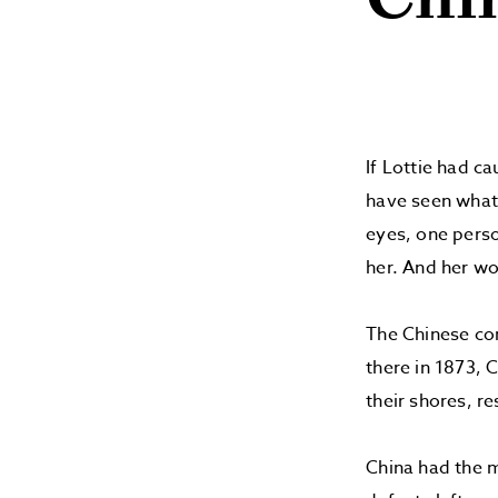
Chi
If Lottie had c
have seen what 
eyes, one perso
her. And her wo
The Chinese con
there in 1873, C
their shores, re
China had the m