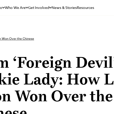
Do
Who We Are
Get Involved
News & Stories
Resources
on Won Over the Chinese
 ‘Foreign Devil’
kie Lady: How L
n Won Over the