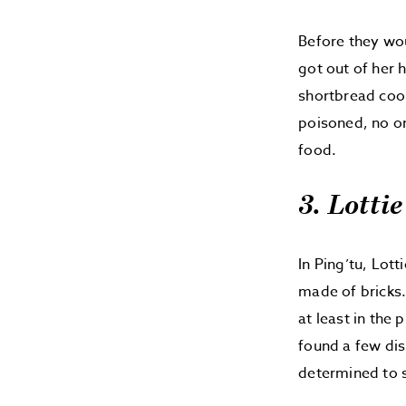
Before they wou
got out of her
shortbread cook
poisoned, no on
food.
3. Lottie
In Ping’tu, Lot
made of bricks.
at least in the
found a few dis
determined to s