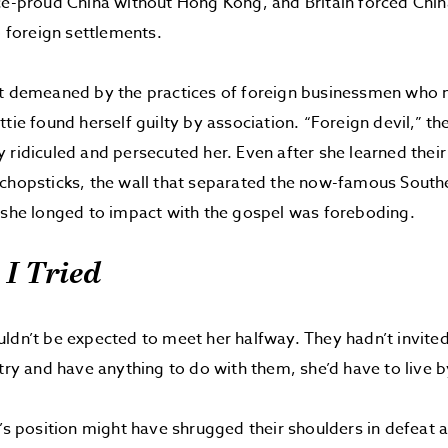
ce-proud China without Hong Kong, and Britain forced Chin
o foreign settlements.
lt demeaned by the practices of foreign businessmen who 
tie found herself guilty by association. “Foreign devil,” th
 ridiculed and persecuted her. Even after she learned thei
chopsticks, the wall that separated the now-famous South
 she longed to impact with the gospel was foreboding.
 I Tried
ldn’t be expected to meet her halfway. They hadn’t invited
try and have anything to do with them, she’d have to live by
’s position might have shrugged their shoulders in defeat an