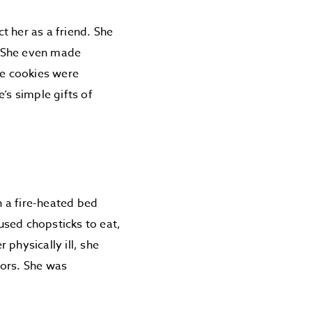
t her as a friend. She
. She even made
he cookies were
’s simple gifts of
n a fire-heated bed
used chopsticks to eat,
physically ill, she
bors. She was