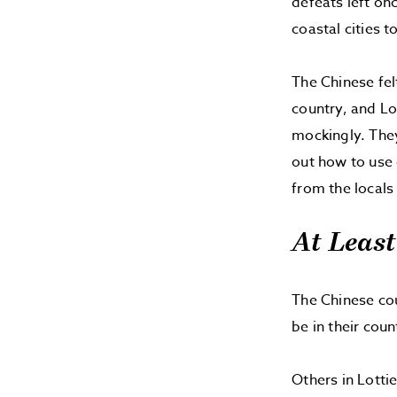
defeats left on
coastal cities t
The Chinese fe
country, and Lot
mockingly. They
out how to use 
from the locals
At Least
The Chinese cou
be in their coun
Others in Lottie