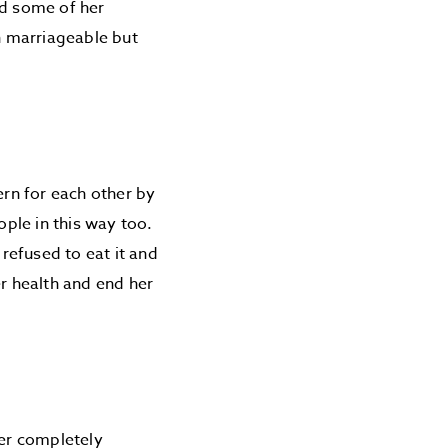
ed some of her
n marriageable but
rn for each other by
ple in this way too.
refused to eat it and
er health and end her
ver completely