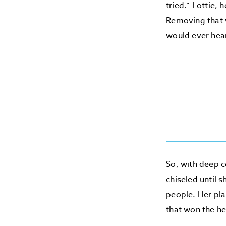
tried.” Lottie,
Removing that w
would ever hea
So, with deep c
chiseled until 
people. Her pla
that won the he