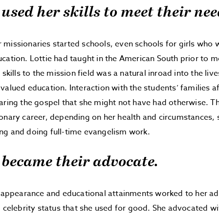
 used her skills to meet their nee
missionaries started schools, even schools for girls who 
cation. Lottie had taught in the American South prior to m
 skills to the mission field was a natural inroad into the liv
valued education. Interaction with the students’ families a
aring the gospel that she might not have had otherwise. Th
onary career, depending on her health and circumstances, 
ng and doing full-time evangelism work.
e became their advocate.
n appearance and educational attainments worked to her a
l celebrity status that she used for good. She advocated wit