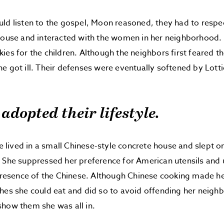
ld listen to the gospel, Moon reasoned, they had to respec
 house and interacted with the women in her neighborhood
ies for the children. Although the neighbors first feared t
e got ill. Their defenses were eventually softened by Lottie
 adopted their lifestyle.
tie lived in a small Chinese-style concrete house and slept o
 She suppressed her preference for American utensils and 
 presence of the Chinese. Although Chinese cooking made her 
hes she could eat and did so to avoid offending her neigh
how them she was all in.