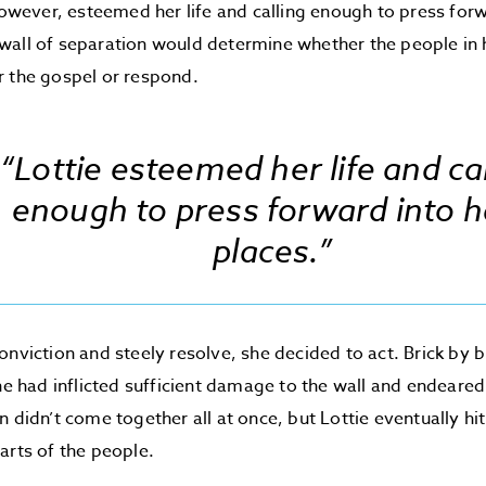
 however, esteemed her life and calling enough to press for
all of separation would determine whether the people in h
r the gospel or respond.
“Lottie esteemed her life and cal
enough to press forward into h
places.”
onviction and steely resolve, she decided to act. Brick by 
she had inflicted sufficient damage to the wall and endeared
n didn’t come together all at once, but Lottie eventually hit
arts of the people.