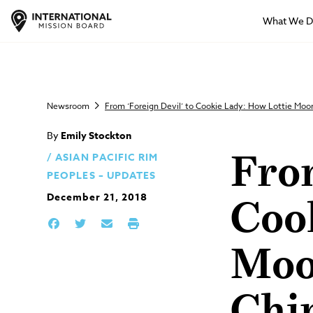
What We 
Newsroom
From ‘Foreign Devil’ to Cookie Lady: How Lottie Mo
By
Emily Stockton
ASIAN PACIFIC RIM
From
PEOPLES – UPDATES
December 21, 2018
Coo
Moo