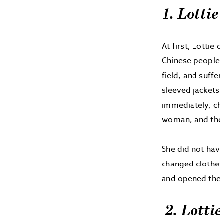
1. Lotti
At first, Lotti
Chinese people.
field, and suff
sleeved jackets
immediately, ch
woman, and the 
She did not hav
changed clothes
and opened thei
2. Lotti