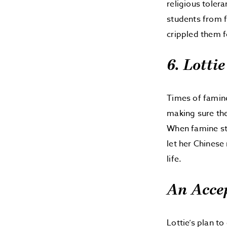
religious toler
students from 
crippled them fo
6. Lotti
Times of famin
making sure the
When famine str
let her Chinese
life.
An Acce
Lottie’s plan t