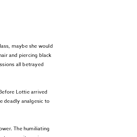
 glass, maybe she would
hair and piercing black
ssions all betrayed
Before Lottie arrived
he deadly analgesic to
power. The humiliating