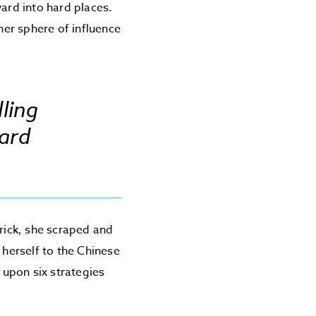
ward into hard places.
er sphere of influence
ling
ard
brick, she scraped and
 herself to the Chinese
 upon six strategies