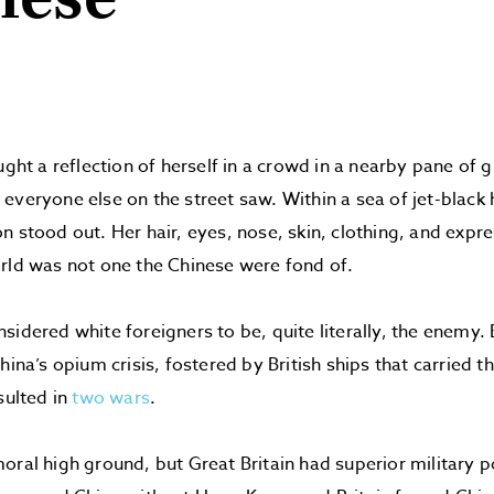
nese
aught a reflection of herself in a crowd in a nearby pane of
everyone else on the street saw. Within a sea of jet-black 
n stood out. Her hair, eyes, nose, skin, clothing, and expre
rld was not one the Chinese were fond of.
sidered white foreigners to be, quite literally, the enemy. 
hina’s opium crisis, fostered by British ships that carried t
sulted in
two wars
.
oral high ground, but Great Britain had superior military 