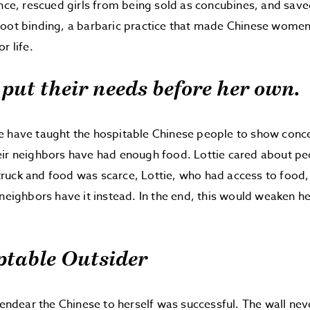
ance, rescued girls from being sold as concubines, and sav
foot binding, a barbaric practice that made Chinese wome
r life.
e put their needs before her own.
e have taught the hospitable Chinese people to show conce
ir neighbors have had enough food. Lottie cared about peo
uck and food was scarce, Lottie, who had access to food, 
 neighbors have it instead. In the end, this would weaken h
ptable Outsider
o endear the Chinese to herself was successful. The wall ne