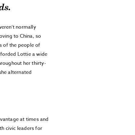
ds.
weren’t normally
oving to China, so
es of the people of
fforded Lottie a wide
roughout her thirty-
she alternated
dvantage at times and
h civic leaders for