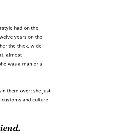
irstyle had on the
twelve years on the
her the thick, wide-
at, almost
 she was a man or a
win them over; she just
s customs and culture
riend.