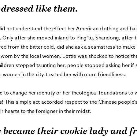
e dressed like them.
e did not understand the effect her American clothing and ha
 Only after she moved inland to Ping’tu, Shandong, after 
ered from the bitter cold, did she ask a seamstress to make 
 worn by the local women. Lottie was shocked to notice th
ildren stopped taunting her, people stopped asking her if
women in the city treated her with more friendliness.
e to change her identity or her theological foundations to 
! This simple act accorded respect to the Chinese people’
r hearts to the foreigner in their midst.
e became their cookie lady and f