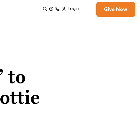
Login
Give Now
 to
ottie