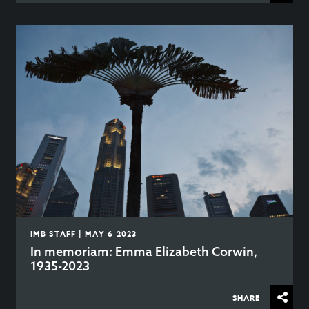
IMB STAFF | MAY 6 2023
In memoriam: Emma Elizabeth Corwin,
1935-2023
SHARE