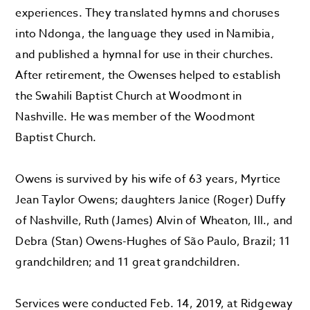
experiences. They translated hymns and choruses
into Ndonga, the language they used in Namibia,
and published a hymnal for use in their churches.
After retirement, the Owenses helped to establish
the Swahili Baptist Church at Woodmont in
Nashville. He was member of the Woodmont
Baptist Church.
Owens is survived by his wife of 63 years, Myrtice
Jean Taylor Owens; daughters Janice (Roger) Duffy
of Nashville, Ruth (James) Alvin of Wheaton, Ill., and
Debra (Stan) Owens-Hughes of São Paulo, Brazil; 11
grandchildren; and 11 great grandchildren.
Services were conducted Feb. 14, 2019, at Ridgeway