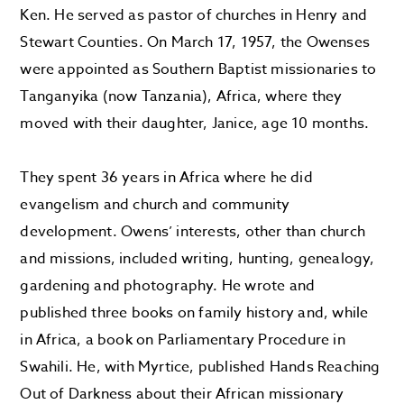
Ken. He served as pastor of churches in Henry and
Stewart Counties. On March 17, 1957, the Owenses
were appointed as Southern Baptist missionaries to
Tanganyika (now Tanzania), Africa, where they
moved with their daughter, Janice, age 10 months.
They spent 36 years in Africa where he did
evangelism and church and community
development. Owens’ interests, other than church
and missions, included writing, hunting, genealogy,
gardening and photography. He wrote and
published three books on family history and, while
in Africa, a book on Parliamentary Procedure in
Swahili. He, with Myrtice, published Hands Reaching
Out of Darkness about their African missionary