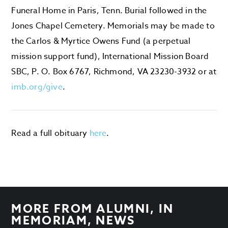
Funeral Home in Paris, Tenn. Burial followed in the
Jones Chapel Cemetery. Memorials may be made to
the Carlos & Myrtice Owens Fund (a perpetual
mission support fund), International Mission Board
SBC, P. O. Box 6767, Richmond, VA 23230-3932 or at
imb.org/give
.
Read a full obituary
here
.
MORE FROM
ALUMNI
,
IN
MEMORIAM
,
NEWS