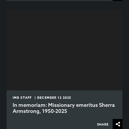
IMB STAFF | DECEMBER 12 2025
In memoriam: Missionary emeritus Sherra
Armstrong, 1950-2025
SHARE