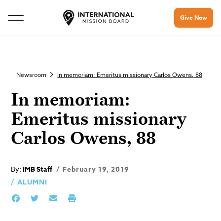
Give Now
Newsroom
In memoriam: Emeritus missionary Carlos Owens, 88
In memoriam:
Emeritus missionary
Carlos Owens, 88
By:
IMB Staff
February 19, 2019
ALUMNI