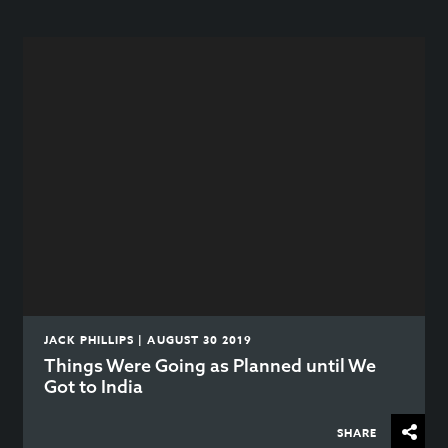
JACK PHILLIPS | AUGUST 30 2019
Things Were Going as Planned until We
Got to India
SHARE