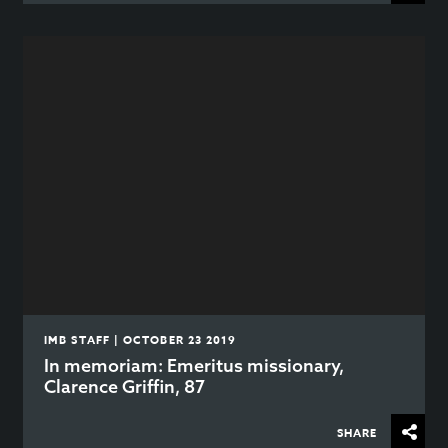
IMB STAFF | OCTOBER 23 2019
In memoriam: Emeritus missionary,
Clarence Griffin, 87
SHARE