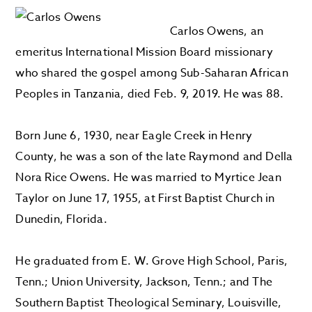
Carlos Owens, an
emeritus International Mission Board missionary
who shared the gospel among Sub-Saharan African
Peoples in Tanzania, died Feb. 9, 2019. He was 88.
Born June 6, 1930, near Eagle Creek in Henry
County, he was a son of the late Raymond and Della
Nora Rice Owens. He was married to Myrtice Jean
Taylor on June 17, 1955, at First Baptist Church in
Dunedin, Florida.
He graduated from E. W. Grove High School, Paris,
Tenn.; Union University, Jackson, Tenn.; and The
Southern Baptist Theological Seminary, Louisville,