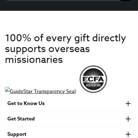
100% of every gift directly
supports overseas
missionaries
Get to Know Us
About IMB
Get Started
Financials
Newsroom & Stories
Who Is Lottie Moon?
Get Involved
U.S. Careers
Support
Find a Mission Trip