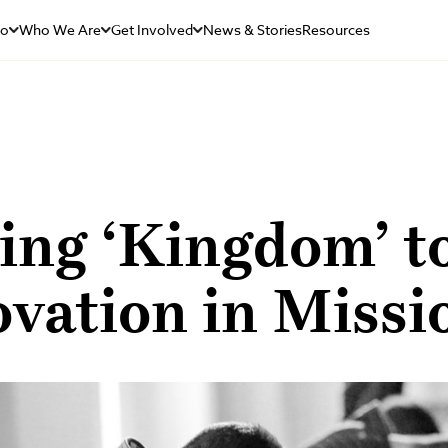
Do
Who We Are
Get Involved
News & Stories
Resources
ing ‘Kingdom’ t
vation in Missi