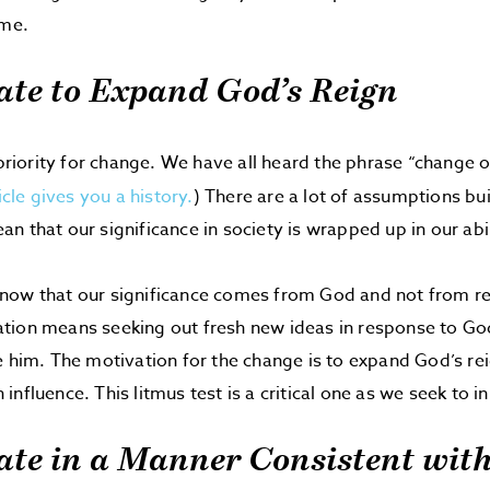
ime.
ate to Expand God’s Reign
 priority for change. We have all heard the phrase “change or
icle gives you a history.
) There are a lot of assumptions buil
n that our significance in society is wrapped up in our abil
now that our significance comes from God and not from re
tion means seeking out fresh new ideas in response to Go
e him. The motivation for the change is to expand God’s reig
nfluence. This litmus test is a critical one as we seek to i
ate in a Manner Consistent wit