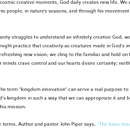
osmic creative moments, God daily creates new life. We w
is people, in nature’s seasons, and through his movemen
anity struggles to understand an infinitely creative God, w
ight practice that creativity as creatures made in God’s i
 refreshing new vision, we cling to the familiar and hold on
 minds crave control and our hearts desire certainty; nei
 the term “kingdom innovation” can serve a real purpose to 
d’s kingdom in such a way that we can appropriate it and be
his mission.
e terms. Author and pastor John Piper says,
“The basic mea