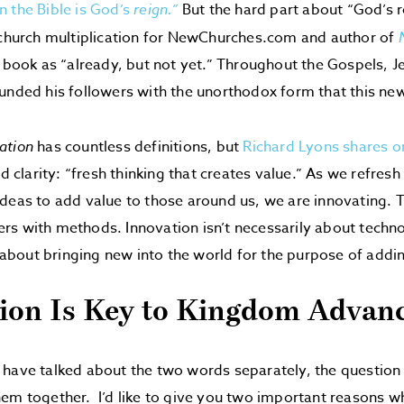
n the Bible is God’s
reign.”
But the hard part about “God’s r
 church multiplication for NewChurches.com and author of
s book as “already, but not yet.” Throughout the Gospels,
unded his followers with the unorthodox form that this n
ation
has countless definitions, but
Richard Lyons shares o
nd clarity: “fresh thinking that creates value.” As we refresh
deas to add value to those around us, we are innovating. Th
s with methods. Innovation isn’t necessarily about techno
is about bringing new into the world for the purpose of addi
ion Is Key to Kingdom Advan
 have talked about the two words separately, the question
em together. I’d like to give you two important reasons wh