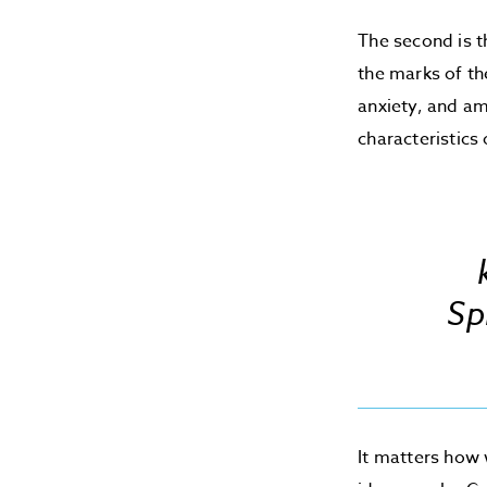
The second is t
the marks of th
anxiety, and am
characteristics
Sp
It matters how 