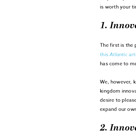
is worth your t
1. Innov
The first is the
this
Atlantic
art
has come to mea
We, however, k
kingdom innova
desire to pleas
expand our own i
2. Innov