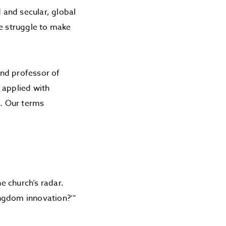
d and secular, global
we struggle to make
nd professor of
 applied with
. Our terms
he church’s radar.
ingdom innovation?’”