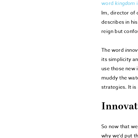
word
kingdom
i
Im, director of
describes in hi
reign but confo
The word
innov
its simplicity a
use those new i
muddy the water
strategies. It 
Innovat
So now that we
why we’d put th