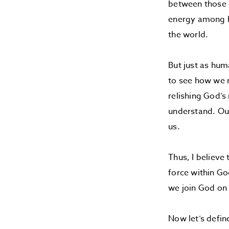
between those c
energy among h
the world.
But just as hum
to see how we m
relishing God’s
understand. Our
us.
Thus, I believe
force within Go
we join God on 
Now let’s defin