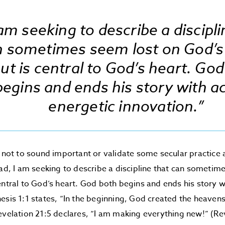
 am seeking to describe a discipli
n sometimes seem lost on God’s
ut is central to God’s heart. Go
begins and ends his story with ac
energetic innovation.”
s not to sound important or validate some secular practice
ead, I am seeking to describe a discipline that can sometim
entral to God’s heart. God both begins and ends his story w
esis 1:1 states, “In the beginning, God created the heaven
evelation 21:5 declares, “I am making everything new!” (Rev