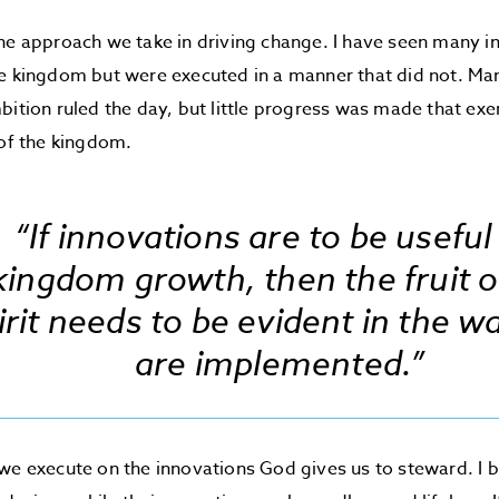
he approach we take in driving change. I have seen many i
e kingdom but were executed in a manner that did not. Mani
bition ruled the day, but little progress was made that exe
 of the kingdom.
“If innovations are to be useful
kingdom growth, then the fruit o
irit needs to be evident in the w
are implemented.”
we execute on the innovations God gives us to steward. I 