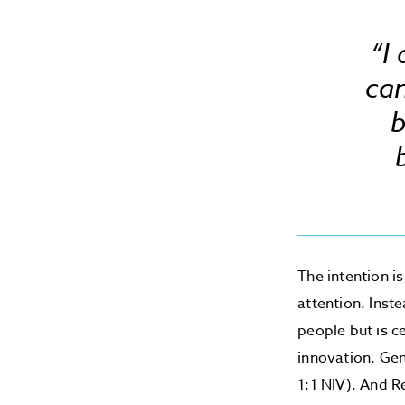
“I
ca
b
The intention i
attention. Inst
people but is c
innovation. Gen
1:1 NIV). And R