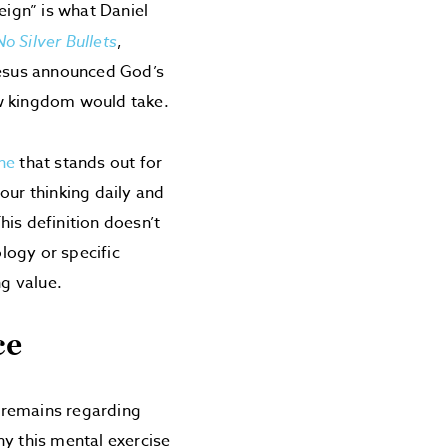
eign” is what Daniel
No Silver Bullets
,
 Jesus announced God’s
ew kingdom would take.
ne
that stands out for
 our thinking daily and
is definition doesn’t
logy or specific
ng value.
ce
 remains regarding
y this mental exercise