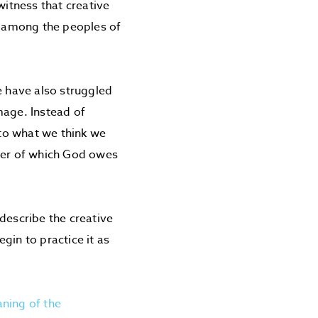
itness that creative
t among the peoples of
e have also struggled
mage. Instead of
 to what we think we
ther of which God owes
describe the creative
gin to practice it as
ning of the