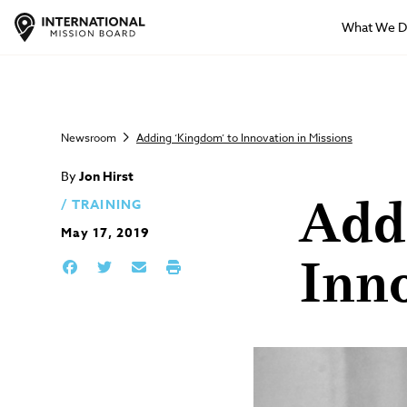
What We 
Newsroom
Adding ‘Kingdom’ to Innovation in Missions
By
Jon Hirst
TRAINING
Add
May 17, 2019
Inno