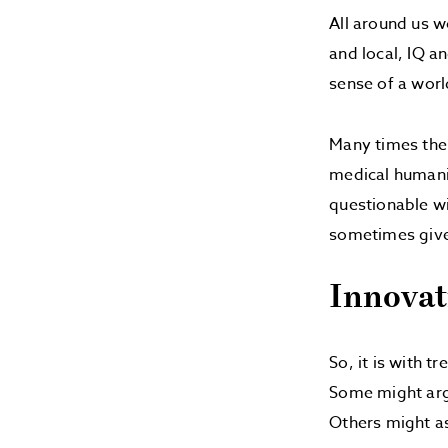
All around us w
and local, IQ a
sense of a world
Many times the 
medical humanit
questionable w
sometimes give 
Innovat
So, it is with t
Some might argu
Others might a