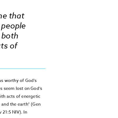
ne that
 people
d both
ts of
 as worthy of God’s
es seem lost on God’s
ith acts of energetic
s and the earth” (Gen
 21:5 NIV). In