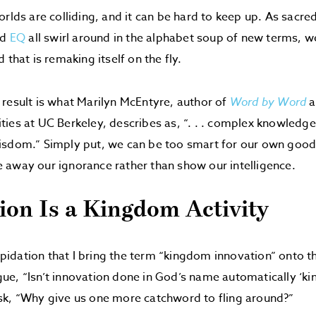
orlds are colliding, and it can be hard to keep up. As sacre
nd
EQ
all swirl around in the alphabet soup of new terms, 
 that is remaking itself on the fly.
result is what Marilyn McEntyre, author of
Word by Word
a
ies at UC Berkeley, describes as, “. . . complex knowledge
isdom.” Simply put, we can be too smart for our own good
away our ignorance rather than show our intelligence.
ion Is a Kingdom Activity
repidation that I bring the term “kingdom innovation” onto t
e, “Isn’t innovation done in God’s name automatically ‘k
sk, “Why give us one more catchword to fling around?”