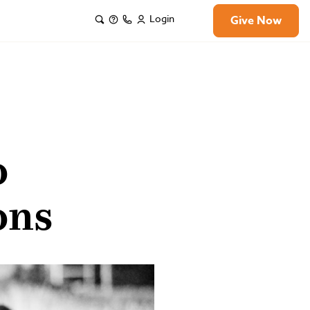
Login
Give Now
o
ons