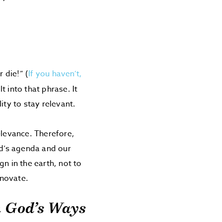
 die!” (
If you haven’t,
t into that phrase. It
ity to stay relevant.
levance. Therefore,
d’s agenda and our
n in the earth, not to
nnovate.
h God’s Ways