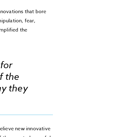
nnovations that bore
pulation, fear,
mplified the
 for
f the
ay they
believe new innovative