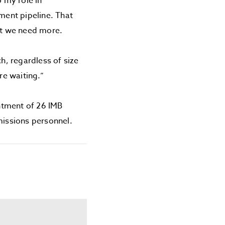
o my role in
ment pipeline. That
ut we need more.
h, regardless of size
re waiting.”
ntment of 26 IMB
missions personnel.