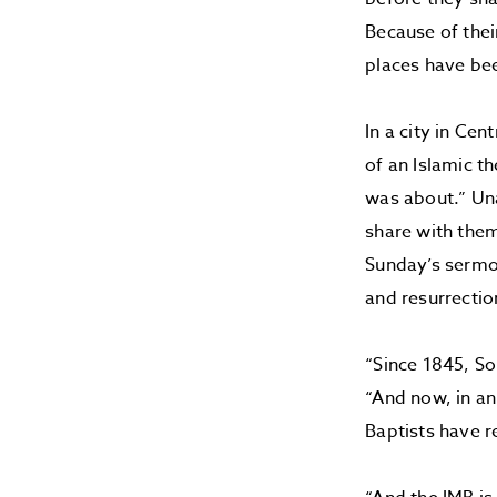
Because of thei
places have be
In a city in Ce
of an Islamic t
was about.” Un
share with the
Sunday’s sermo
and resurrectio
“Since 1845, So
“And now, in an
Baptists have r