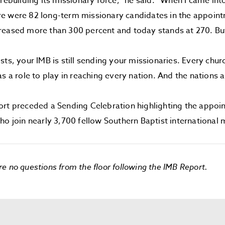
 rebuilding its missionary force,” he said. “When I came int
e were 82 long-term missionary candidates in the appoint
reased more than 300 percent and today stands at 270. B
sts, your IMB is still sending your missionaries. Every churc
s a role to play in reaching every nation. And the nations a
ort preceded a Sending Celebration highlighting the appoi
ho join nearly 3,700 fellow Southern Baptist international 
e no questions from the floor following the IMB Report.