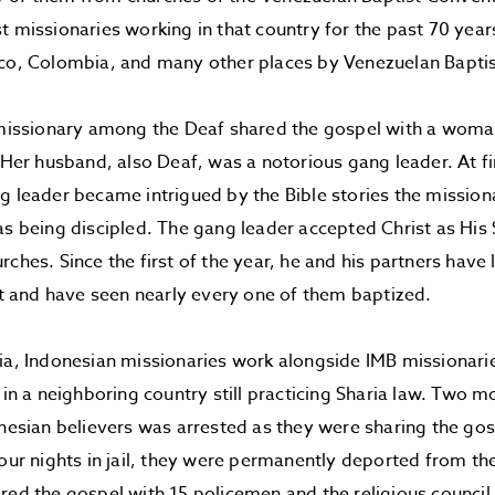
t missionaries working in that country for the past 70 yea
ico, Colombia, and many other places by Venezuelan Baptis
a missionary among the Deaf shared the gospel with a wo
. Her husband, also Deaf, was a notorious gang leader. At fir
g leader became intrigued by the Bible stories the missio
as being discipled. The gang leader accepted Christ as His
rches. Since the first of the year, he and his partners hav
ist and have seen nearly every one of them baptized.
ia, Indonesian missionaries work alongside IMB missionarie
y in a neighboring country still practicing Sharia law. Two 
onesian believers was arrested as they were sharing the gos
four nights in jail, they were permanently deported from th
red the gospel with 15 policemen and the religious counci