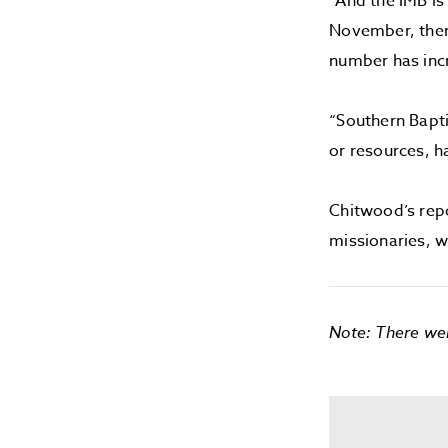
“And the IMB is
November, ther
number has inc
“Southern Bapti
or resources, ha
Chitwood’s rep
missionaries, w
Note: There wer