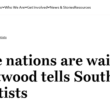
Do
Who We Are
Get Involved
News & Stories
Resources
tists
 nations are wai
wood tells Sout
ists