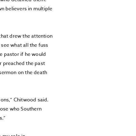
n believers in multiple
 that drew the attention
 see what all the fuss
 pastor if he would
r preached the past
 sermon on the death
ions,” Chitwood said.
those who Southern
s.”