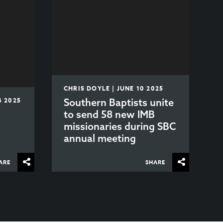
CHRIS DOYLE | JUNE 10 2025
4 2025
Southern Baptists unite
to send 58 new IMB
missionaries during SBC
annual meeting
ARE
SHARE