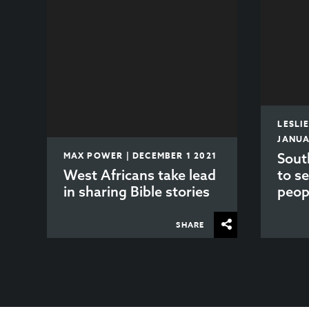
LESLI
JANUA
MAX POWER | DECEMBER 1 2021
Sout
West Africans take lead
to s
in sharing Bible stories
peop
SHARE