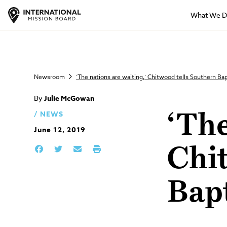
What We 
Newsroom
‘The nations are waiting,’ Chitwood tells Southern Bap
By
Julie McGowan
NEWS
‘The
June 12, 2019
Chit
Bapt