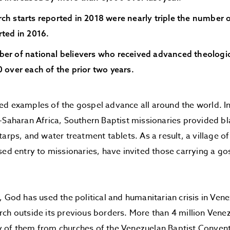
ch starts reported in 2018 were nearly triple the number 
rted in 2016.
er of national believers who received advanced theologic
 over each of the prior two years.
ed examples of the gospel advance all around the world. I
-Saharan Africa, Southern Baptist missionaries provided b
tarps, and water treatment tablets. As a result, a village 
sed entry to missionaries, have invited those carrying a gos
, God has used the political and humanitarian crisis in Ven
ch outside its previous borders. More than 4 million Venez
 of them from churches of the Venezuelan Baptist Convent