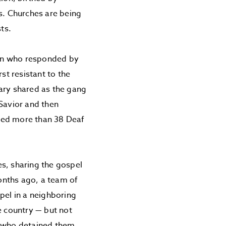
rs. Churches are being
ts.
man who responded by
st resistant to the
nary shared as the gang
 Savior and then
e led more than 38 Deaf
s, sharing the gospel
months ago, a team of
pel in a neighboring
e country — but not
l who detained them.