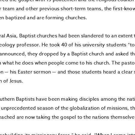
r team and other previous short-term teams, the first-know
en baptized and are forming churches.
ntral Asia, Baptist churches had been slandered to an extent
heology professor. He took 40 of his university students “to
announced, they dropped by a Baptist church and asked the
m what he does when people come to his church. The pasto
n — his Easter sermon — and those students heard a clear
n of Jesus.
uthern Baptists have been making disciples among the nat
 unprecedented season of the globalization of missions, 
eached are now taking the gospel to the nations themselve