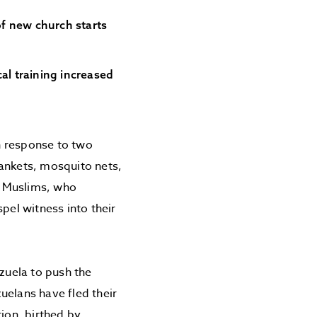
of new church starts
al training increased
n response to two
lankets, mosquito nets,
of Muslims, who
pel witness into their
ezuela to push the
uelans have fled their
ion, birthed by