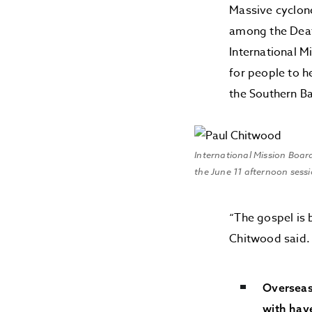
Massive cyclone
among the Deaf.
International M
for people to h
the Southern B
International Mission Boar
the June 11 afternoon sess
“The gospel is 
Chitwood said.
Overseas
with have