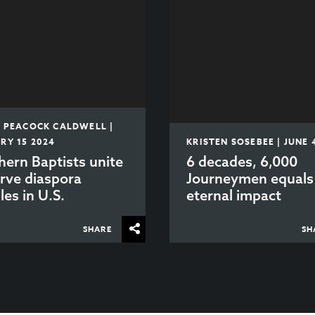
E PEACOCK CALDWELL |
RY 15 2024
KRISTEN SOSEBEE | JUNE 
hern Baptists unite
6 decades, 6,000
erve diaspora
Journeymen equals
les in U.S.
eternal impact
SHARE
SH