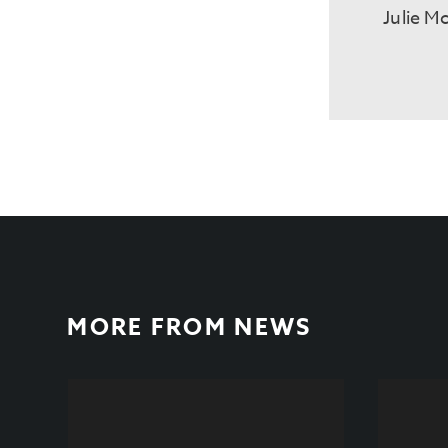
Julie M
MORE FROM
NEWS