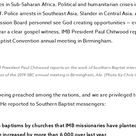
s in Sub-Saharan Africa. Political and humanitarian crises
 Police arrests in Southeast Asia. Slander in Central Asia.
ission Board personnel see God creating opportunities — ev
ear a clear gospel witness, IMB President Paul Chitwood re
aptist Convention annual meeting in Birmingham.
d President Paul Chitwood reports on the work of Southern Baptist inter
ion of the 2019 SBC annual meeting in Birmingham, Ala. (Photo by Chris 
being preached among the nations, and we are privileged to 
 He reported to Southern Baptist messengers:
 baptisms by churches that IMB missionaries have planted 
 increased by more than 6,000 over last year.