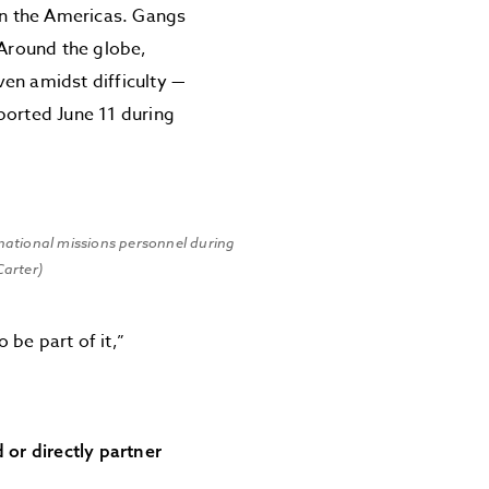
 in the Americas. Gangs
 Around the globe,
en amidst difficulty —
ported June 11 during
national missions personnel during
Carter)
be part of it,”
or directly partner