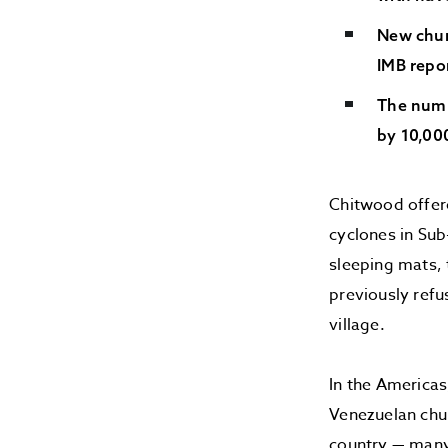
New chur
IMB repo
The numb
by 10,000
Chitwood offer
cyclones in Sub
sleeping mats, 
previously refu
village.
In the Americas
Venezuelan chur
country — many