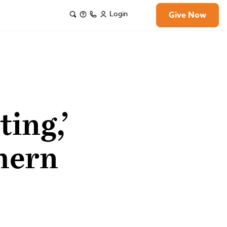
Login
Give Now
ting,’
hern