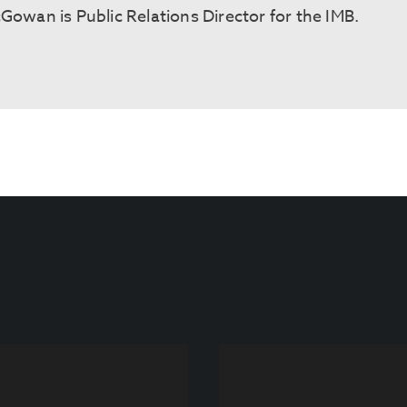
cGowan is Public Relations Director for the IMB.