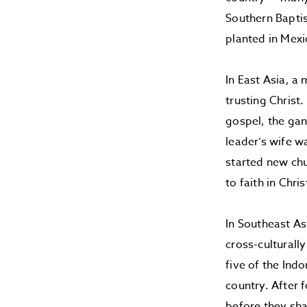
Southern Baptis
planted in Mex
In East Asia, 
trusting Christ
gospel, the gan
leader’s wife w
started new chu
to faith in Chr
In Southeast As
cross-culturall
five of the Ind
country. After 
before they sha