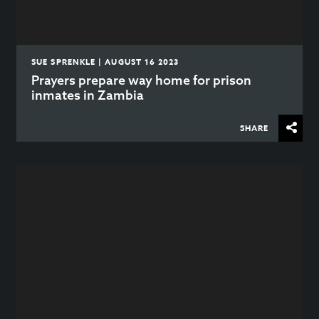
SUE SPRENKLE | AUGUST 16 2023
Prayers prepare way home for prison
inmates in Zambia
SHARE