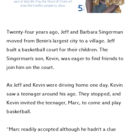
Twenty-four years ago, Jeff and Barbara
Singerman
moved
from Benin’s largest city to
a
village. Jeff
built
a basketball court for their children. The
Singerman’s
son, Kevin, was eager to find
friends to
join him on the court
.
As Jeff and Kevin were driving home one day, Kevin
saw a teenager around his age. They stopped, and
Kevin invited the teenager, Marc, to come and play
basketball.
“
Marc readily
accepted
although he hadn’t a clue