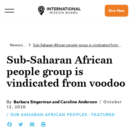
Give Now
Newsroom
Sub-Saharan African people group is vindicated from voodoo
Sub-Saharan African
people group is
vindicated from voodoo
By:
Barbara Singerman and Caroline Anderson
October
13, 2020
SUB-SAHARAN AFRICAN PEOPLES - FEATURED