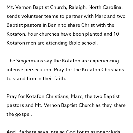
Mt. Vernon Baptist Church, Raleigh, N
orth Carolina,
sends
volunteer teams to
partner with Marc
and two
Baptist pastors
in Benin
to
share Christ with the
Kotafon
. Four churches have been planted and
10
Kotafon
men are attending Bible school.
The
Singermans
say the
Kotafon
are experiencing
intense persecution.
Pray for the
Kotafon
Christians
to stand firm in their faith.
P
ray for
Kotafon
Christians
, Marc, the two Baptist
pastors and Mt. Vernon Baptist Church
as they share
the gospel.
And, Barbara says, praise God for missionary kids