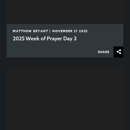
MATTHEW BRYANT | NOVEMBER 21 2025
2025 Week of Prayer Day 3
SHARE