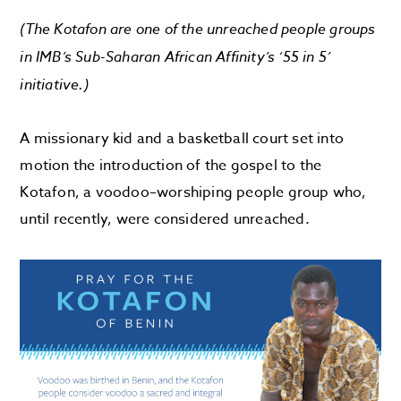
(The
Kotafon
are
one of the unreached people groups
in
IMB’s
Sub-Saharan Africa
n Affinity
’s
‘55 in 5’
initiative.)
A missionary kid and a basketball court set into
motion
the introduction
of the gospel to the
Kota
fon
, a
v
oodoo
–
worshiping
people group
who,
until recently, were considered unreached.