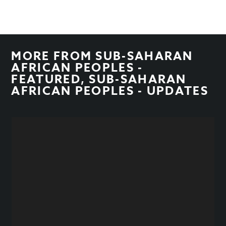
MORE FROM
SUB-SAHARAN
AFRICAN PEOPLES -
FEATURED
,
SUB-SAHARAN
AFRICAN PEOPLES - UPDATES