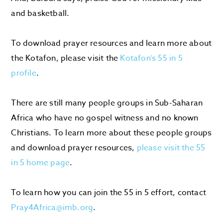
and basketball.
To download prayer resources and learn more about
the Kotafon, please visit the
Kotafon’s 55 in 5
profile
.
There are still many people groups
in Sub-Saharan
Africa
who have no gospel witness
and no known
Christians
. To learn more about these people groups
and download
prayer
resources,
please visit the 55
in 5 home page
.
To learn how you can join the 55 in 5 effort, contact
Pray4Africa@imb.org
.