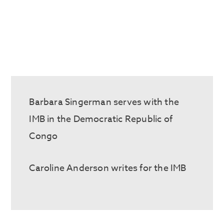
Barbara
Singerman
serves with the
IMB in the Democratic Republic of
Congo
Caroline Anderson writes for the IMB