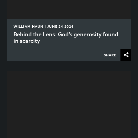
WILLIAM HAUN | JUNE 24 2024
Behind the Lens: God’s generosity found
in scarcity
SHARE