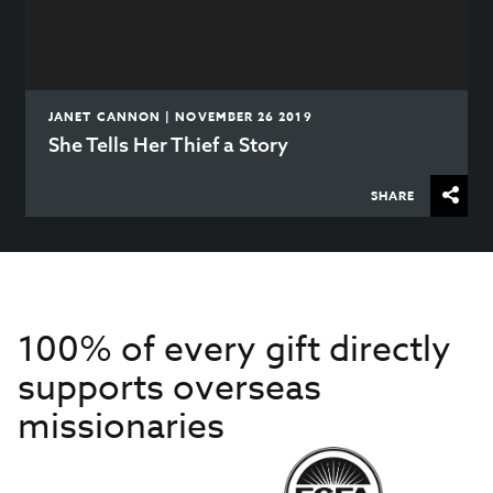
JANET CANNON | NOVEMBER 26 2019
She Tells Her Thief a Story
SHARE
100% of every gift directly
supports overseas
missionaries