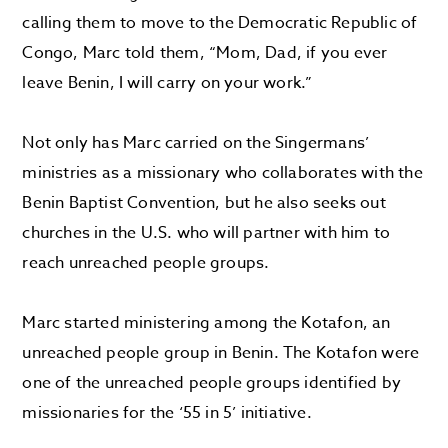
calling them to move to
the Democratic Republic of
Congo, Marc told them,
“Mom,
D
ad, if you ever
leave Benin, I will carry on your work
.”
Not only has
Marc
carried on
the
Singermans’
ministries as a missionary
who collaborates
with the
Benin Baptist Convention,
but he also
seeks out
churches
in the U.S. who will partner with him
to
reach
unreached people groups.
Marc started ministering among the
Kotafon
, an
unreached people group in Benin.
The
Kotafon
were
one of the unreached people groups
identified by
missionaries for the
‘55 in 5’ initiative.