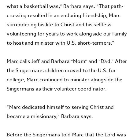
what a basketball was
,” Barbara says.
“
That path-
crossing resulted in an enduring friendship
,
Marc
surrendering his life to Christ and his selfless
volunteering for years to work alongside our family
to host and minister with U
.
S
.
short
–
termers.
”
Marc calls Jeff and Barbara
“
M
om
”
and
“
D
ad.
”
After
the
Singerman’s
children
moved
to the U.S. for
college, Marc
continued to minister alongside
the
Singermans
as
their
volunteer coordinator.
“
Marc dedicated himself to serving Christ and
became a missionary
,” Barbara says.
Before the
Singermans
told
Marc
that
the Lord was