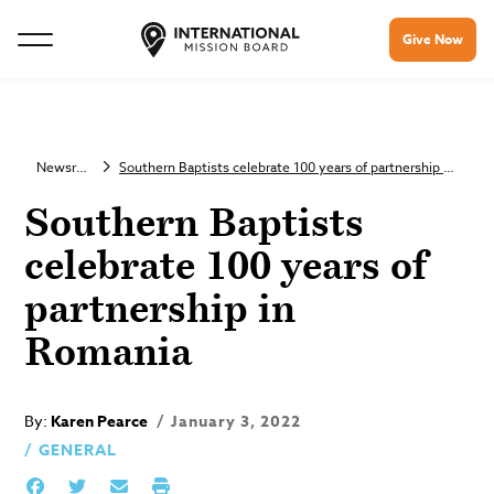
Give Now
Newsroom
Southern Baptists celebrate 100 years of partnership in Romania
Southern Baptists
celebrate 100 years of
partnership in
Romania
By:
Karen Pearce
January 3, 2022
GENERAL