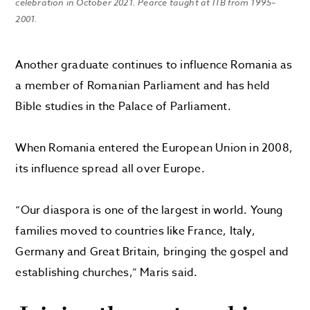
celebration in October 2021. Pearce taught at ITB from 1995–
2001.
Another graduate continues to influence Romania as
a member of Romanian Parliament and has held
Bible studies in the Palace of Parliament.
When Romania entered the European Union in 2008,
its influence spread all over Europe.
“Our diaspora is one of the largest in world. Young
families moved to countries like France, Italy,
Germany and Great Britain, bringing the gospel and
establishing churches,” Maris said.