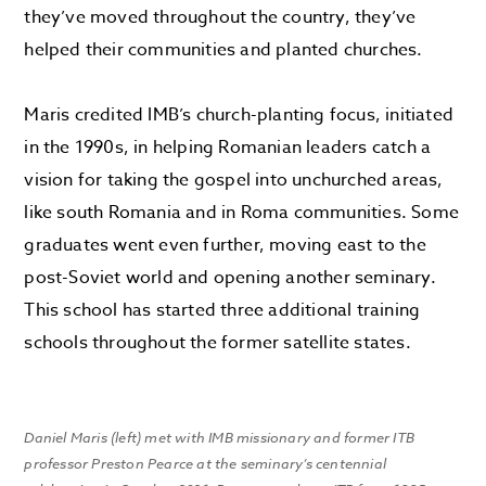
they’ve moved throughout the country, they’ve
helped their communities and planted churches.
Maris credited IMB’s church-planting focus, initiated
in the 1990s, in helping Romanian leaders catch a
vision for taking the gospel into unchurched areas,
like south Romania and in Roma communities. Some
graduates went even further, moving east to the
post-Soviet world and opening another seminary.
This school has started three additional training
schools throughout the former satellite states.
Daniel Maris (left) met with IMB missionary and former ITB
professor Preston Pearce at the seminary’s centennial