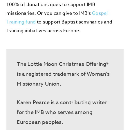
100% of donations goes to support IMB
missionaries. Or you can give to IMB’s
Gospel
Training fund
to support Baptist seminaries and
training initiatives across Europe.
The Lottie Moon Christmas Offering®
is a registered trademark of Woman’s
Missionary Union.
Karen Pearce is a contributing writer
for the IMB who serves
among
European peoples.