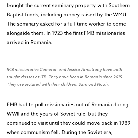
bought the current seminary property with Southern
Baptist funds, including money raised by the WMU.
The seminary asked for a full-time worker to come
alongside them. In 1923 the first FMB missionaries
arrived in Romania.
IMB missionaries Cameron and Jessica Armstrong have both
taught classes at ITB. They have been in Romania since 2015.
They are pictured with their children, Sara and Noah.
FMB had to pull missionaries out of Romania during
WWII and the years of Soviet rule, but they
continued to visit until they could move back in 1989
when communism fell. During the Soviet era,