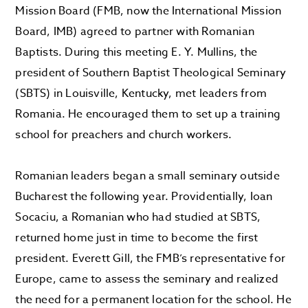
Mission Board (FMB, now the International Mission
Board, IMB) agreed to partner with Romanian
Baptists. During this meeting E. Y. Mullins, the
president of Southern Baptist Theological Seminary
(SBTS) in Louisville, Kentucky, met leaders from
Romania. He encouraged them to set up a training
school for preachers and church workers.
Romanian leaders began a small seminary outside
Bucharest the following year. Providentially, Ioan
Socaciu, a Romanian who had studied at SBTS,
returned home just in time to become the first
president. Everett Gill, the FMB’s representative for
Europe, came to assess the seminary and realized
the need for a permanent location for the school. He