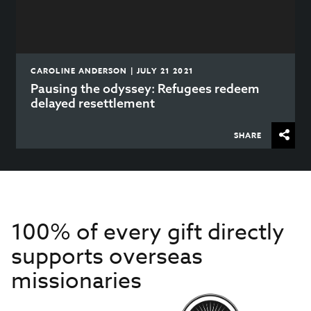
CAROLINE ANDERSON | JULY 21 2021
Pausing the odyssey: Refugees redeem
delayed resettlement
SHARE
100% of every gift directly
supports overseas
missionaries