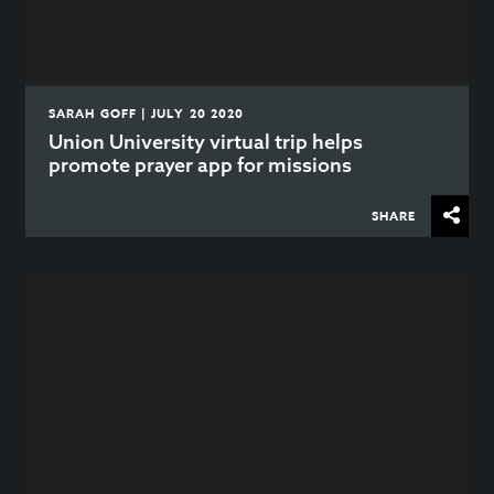
SARAH GOFF | JULY 20 2020
Union University virtual trip helps
promote prayer app for missions
SHARE