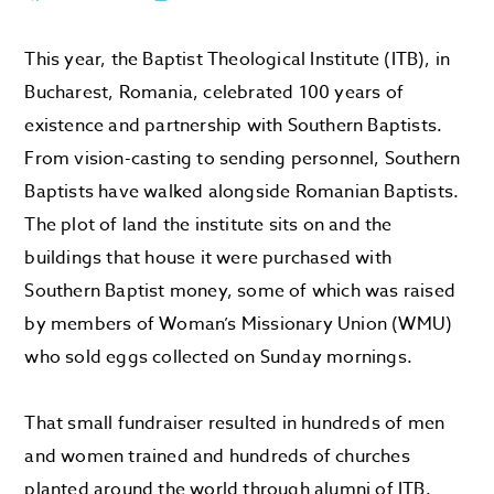
This year, the Baptist Theological Institute (ITB), in
Bucharest, Romania, celebrated 100 years of
existence and partnership with Southern Baptists.
From vision-casting to sending personnel, Southern
Baptists have walked alongside Romanian Baptists.
The plot of land the institute sits on and the
buildings that house it were purchased with
Southern Baptist money, some of which was raised
by members of Woman’s Missionary Union (WMU)
who sold eggs collected on Sunday mornings.
That small fundraiser resulted in hundreds of men
and women trained and hundreds of churches
planted around the world through alumni of ITB.