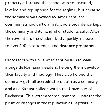
property all around the school was confiscated,
leveled and repurposed for the regime, but because
the seminary was owned by Americans, the
communists couldn’t claim it. God’s providence kept
the seminary and its handful of students safe. After
the revolution, the student body quickly increased
to over 100 in residential and distance programs.
Professors with PhDs were sent by IMB to walk
alongside Romanian leaders, helping them develop
their faculty and theology. They also helped the
seminary get full accreditation, both as a seminary
and as a Baptist college within the University of
Bucharest. This latter accomplishment illustrates the
positive changes in the reputation of Baptists in