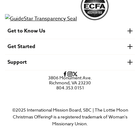
Get to Know Us
About IMB
Get Started
Financials
Newsroom & Stories
Who Is Lottie Moon?
Get Involved
U.S. Careers
Support
Find a Mission Trip
Speaker Requests
Account Login
FAQs
3806 Monument Ave.
Privacy Policy
Richmond, VA 23230
Contact Us
804.353.0151
©2025 International Mission Board, SBC | The Lottie Moon
Christmas Offering® is a registered trademark of Woman's
Missionary Union.