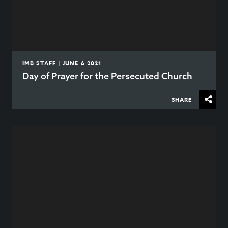
IMB STAFF | JUNE 6 2021
Day of Prayer for the Persecuted Church
SHARE