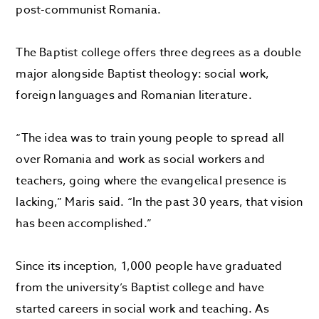
post-communist Romania.
The Baptist college offers three degrees as a double
major alongside Baptist theology: social work,
foreign languages and Romanian literature.
“The idea was to train young people to spread all
over Romania and work as social workers and
teachers, going where the evangelical presence is
lacking,” Maris said. “In the past 30 years, that vision
has been accomplished.”
Since its inception, 1,000 people have graduated
from the university’s Baptist college and have
started careers in social work and teaching. As