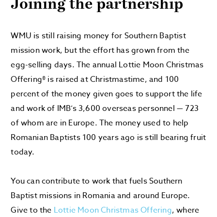
Joining the partnership
WMU is still raising money for Southern Baptist
mission work, but the effort has grown from the
egg-selling days. The annual Lottie Moon Christmas
Offering® is raised at Christmastime, and 100
percent of the money given goes to support the life
and work of IMB’s 3,600 overseas personnel — 723
of whom are in Europe. The money used to help
Romanian Baptists 100 years ago is still bearing fruit
today.
You can contribute to work that fuels Southern
Baptist missions in Romania and around Europe.
Give to the
Lottie Moon Christmas Offering
, where