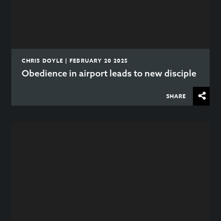
CHRIS DOYLE | FEBRUARY 20 2025
Obedience in airport leads to new disciple
SHARE