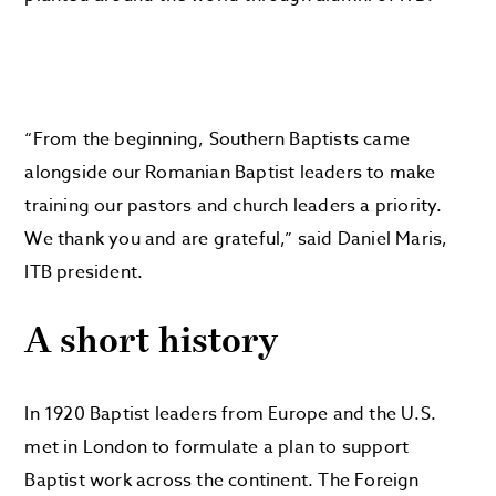
“From the beginning, Southern Baptists came
alongside our Romanian Baptist leaders to make
training our pastors and church leaders a priority.
We thank you and are grateful,” said Daniel Maris,
ITB president.
A short history
In 1920 Baptist leaders from Europe and the U.S.
met in London to formulate a plan to support
Baptist work across the continent. The Foreign