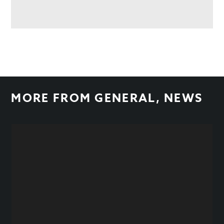
MORE FROM
GENERAL
,
NEWS