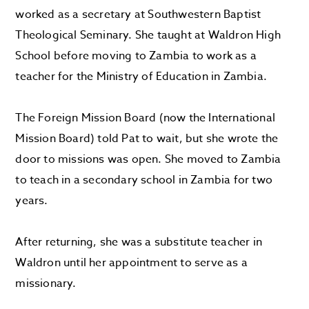
worked as a secretary at Southwestern Baptist
Theological Seminary. She taught at Waldron High
School before moving to Zambia to work as a
teacher for the Ministry of Education in Zambia.
The Foreign Mission Board (now the International
Mission Board) told Pat to wait, but she wrote the
door to missions was open. She moved to Zambia
to teach in a secondary school in Zambia for two
years.
After returning, she was a substitute teacher in
Waldron until her appointment to serve as a
missionary.