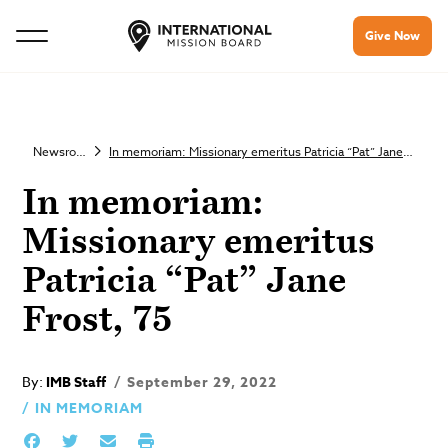
Give Now
Newsroom
In memoriam: Missionary emeritus Patricia “Pat” Jane Frost, 75
In memoriam:
Missionary emeritus
Patricia “Pat” Jane
Frost, 75
By:
IMB Staff
September 29, 2022
IN MEMORIAM