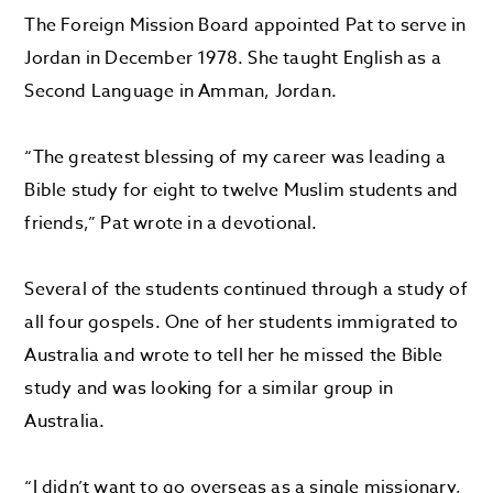
The Foreign Mission Board appointed Pat to serve in
Jordan in December 1978. She taught English as a
Second Language in Amman, Jordan.
“The greatest blessing of my career was leading a
Bible study for eight to twelve Muslim students and
friends,” Pat wrote in a devotional.
Several of the students continued through a study of
all four gospels. One of her students immigrated to
Australia and wrote to tell her he missed the Bible
study and was looking for a similar group in
Australia.
“I didn’t want to go overseas as a single missionary,