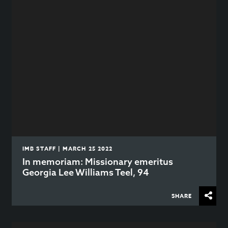
IMB STAFF | MARCH 25 2022
In memoriam: Missionary emeritus
Georgia Lee Williams Teel, 94
SHARE