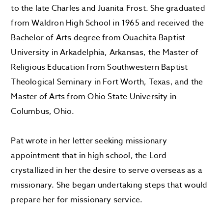
to the late Charles and Juanita Frost. She graduated
from Waldron High School in 1965 and received the
Bachelor of Arts degree from Ouachita Baptist
University in Arkadelphia, Arkansas, the Master of
Religious Education from Southwestern Baptist
Theological Seminary in Fort Worth, Texas, and the
Master of Arts from Ohio State University in
Columbus, Ohio.
Pat wrote in her letter seeking missionary
appointment that in high school, the Lord
crystallized in her the desire to serve overseas as a
missionary. She began undertaking steps that would
prepare her for missionary service.