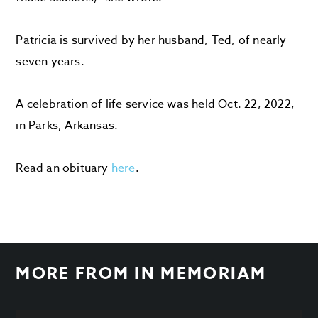
Patricia is survived by her husband, Ted, of nearly
seven years.
A celebration of life service was held Oct. 22, 2022,
in Parks, Arkansas.
Read an obituary
here
.
MORE FROM
IN MEMORIAM