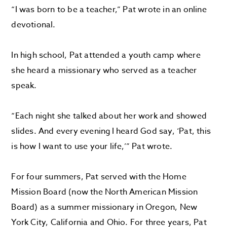
“I was born to be a teacher,” Pat wrote in an online
devotional.
In high school, Pat attended a youth camp where
she heard a missionary who served as a teacher
speak.
“Each night she talked about her work and showed
slides. And every evening I heard God say, ‘Pat, this
is how I want to use your life,’” Pat wrote.
For four summers, Pat served with the Home
Mission Board (now the North American Mission
Board) as a summer missionary in Oregon, New
York City, California and Ohio. For three years, Pat