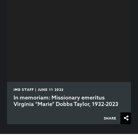
IMB STAFF | JUNE 11 2023
In memoriam: Missionary emeritus
Virginia “Marie” Dobbs Taylor, 1932-2023
SHARE