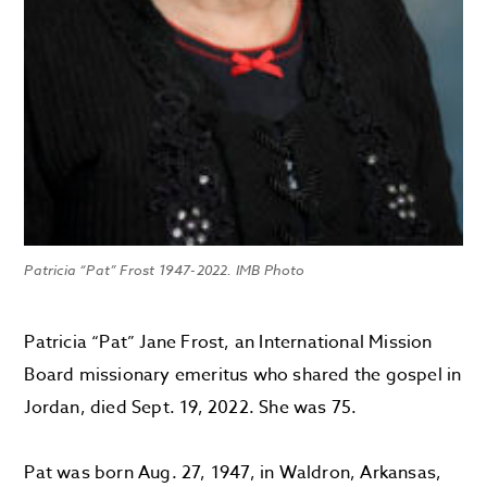
Patricia “Pat” Frost 1947-2022. IMB Photo
Patricia “Pat” Jane Frost, an International Mission
Board missionary emeritus who shared the gospel in
Jordan, died Sept. 19, 2022. She was 75.
Pat was born Aug. 27, 1947, in Waldron, Arkansas,