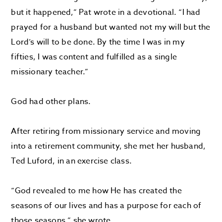
but it happened,” Pat wrote in a devotional. “I had
prayed for a husband but wanted not my will but the
Lord’s will to be done. By the time I was in my
fifties, I was content and fulfilled as a single
missionary teacher.”
God had other plans.
After retiring from missionary service and moving
into a retirement community, she met her husband,
Ted Luford, in an exercise class.
“God revealed to me how He has created the
seasons of our lives and has a purpose for each of
those seasons,” she wrote.