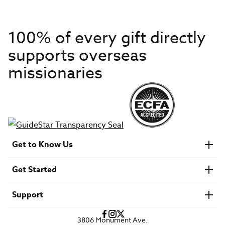
100% of every gift directly
supports overseas
missionaries
Get to Know Us
About IMB
Get Started
Financials
Newsroom & Stories
Who Is Lottie Moon?
Get Involved
U.S. Careers
Support
Find a Mission Trip
Speaker Requests
Account Login
FAQs
3806 Monument Ave.