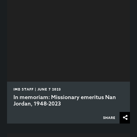
IMB STAFF | JUNE 7 2023
In memoriam: Missionary emeritus Nan
Jordan, 1948-2023
SHARE