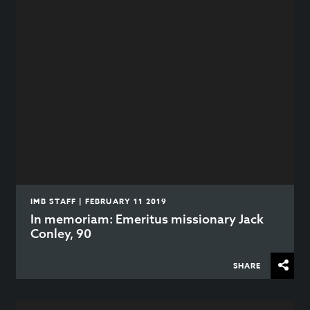
IMB STAFF | FEBRUARY 11 2019
In memoriam: Emeritus missionary Jack
Conley, 90
SHARE