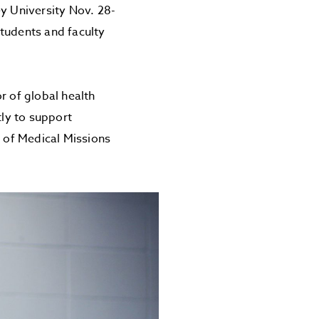
ey University Nov. 28-
tudents and faculty
r of global health
tly to support
t of Medical Missions