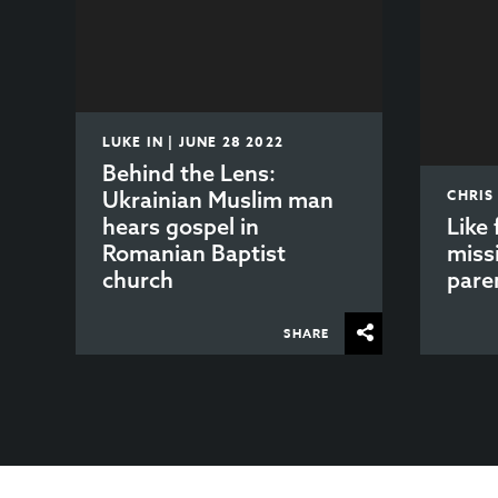
LUKE IN | JUNE 28 2022
Behind the Lens:
Ukrainian Muslim man
CHRIS
hears gospel in
Like 
Romanian Baptist
miss
church
paren
SHARE