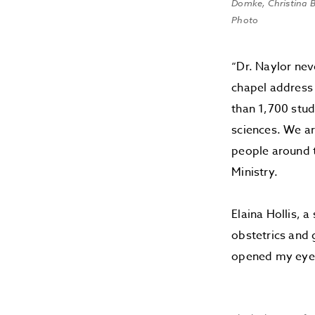
Domke, Christina B
Photo
“Dr. Naylor nev
chapel address
than 1,700 stud
sciences. We ar
people around t
Ministry.
Elaina Hollis, 
obstetrics and 
opened my eyes 