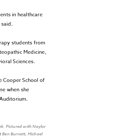
nts in healthcare
 said.
erapy students from
steopathic Medicine,
ioral Sciences.
he Cooper School of
ame when she
 Auditorium.
ek. Pictured with Naylor
t Ben Burnett, Michael