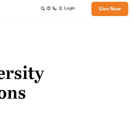
Login
Give Now
rsity
ons