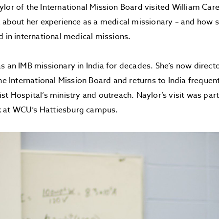
lor of the International Mission Board visited William Car
k about her experience as a medical missionary – and how s
d in international medical missions.
s an IMB missionary in India for decades. She’s now directo
the International Mission Board and returns to India frequen
st Hospital’s ministry and outreach. Naylor’s visit was par
 at WCU’s Hattiesburg campus.