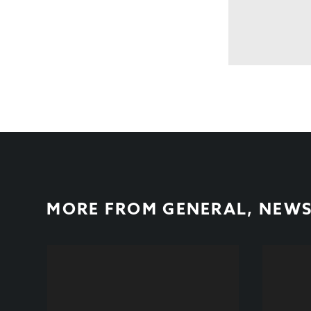
MORE FROM
GENERAL
,
NEW