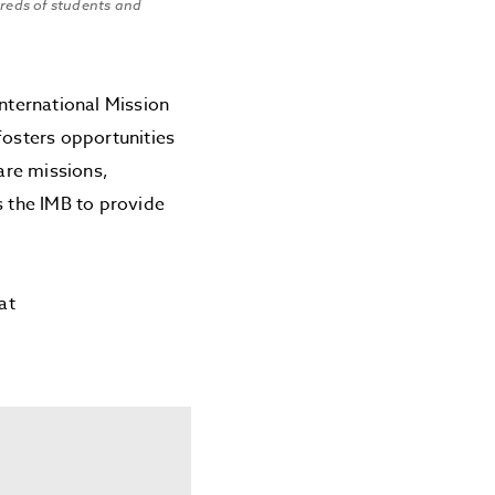
dreds of students and
nternational Mission
fosters opportunities
care missions,
 the IMB to provide
at