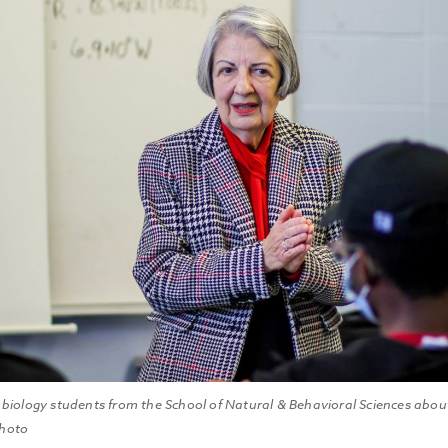
 biology students from the School of Natural & Behavioral Sciences abou
Photo