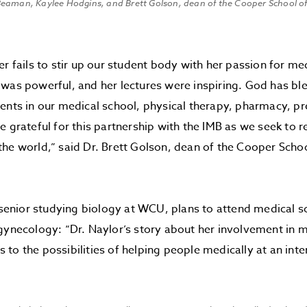
eaman, Kaylee Hodgins, and Brett Golson, dean of the Cooper School of
er fails to stir up our student body with her passion for me
 was powerful, and her lectures were inspiring. God has 
ents in our medical school, physical therapy, pharmacy, p
e grateful for this partnership with the IMB as we seek to
he world,” said Dr. Brett Golson, dean of the Cooper Scho
a senior studying biology at WCU, plans to attend medical s
gynecology: “Dr. Naylor’s story about her involvement in 
to the possibilities of helping people medically at an inter