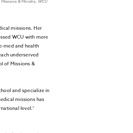
 Missions & Ministry. WCU
dical missions. Her
blessed WCU with more
re-med and health
 reach underserved
ol of Missions &
chool and specialize in
medical missions has
national level.”