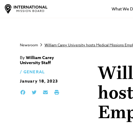
What We 
Newsroom
William Carey University hosts Medical Missions Em
By
William Carey
University Staff
Wil
GENERAL
January 18, 2023
hos
Emp