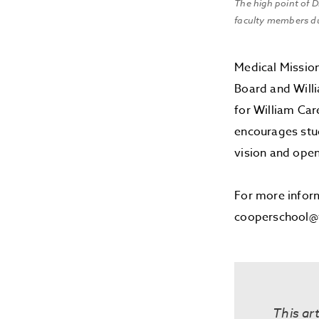
The high point of 
faculty members d
Medical Missio
Board and Willi
for William Car
encourages stu
vision and open
For more infor
cooperschool@w
This art