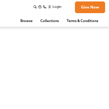
Login
Give Now
Browse
Collections
Terms & Conditions