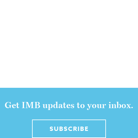
Get IMB updates to your inbox.
SUBSCRIBE