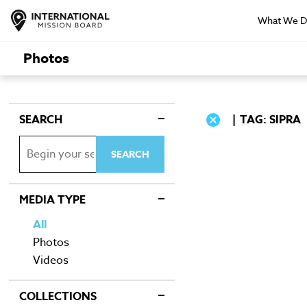
What We 
Photos
SEARCH
TAG: SIPRA
MEDIA TYPE
All
Photos
Videos
COLLECTIONS