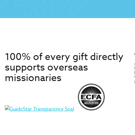
100% of every gift directly
supports overseas
missionaries