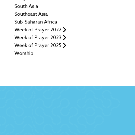
South Asia
Southeast Asia
Sub-Saharan Africa
Week of Prayer 2022
Week of Prayer 2023
Week of Prayer 2025
Worship