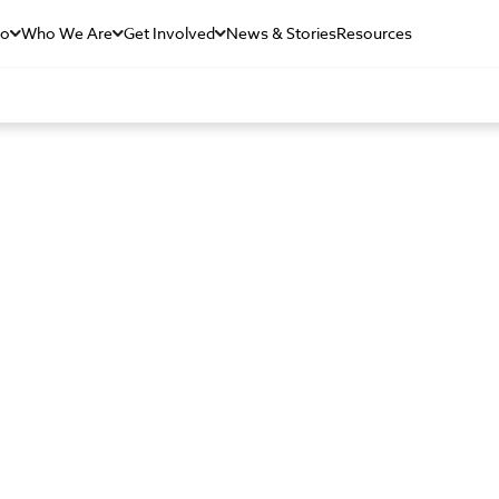
Do
Who We Are
Get Involved
News & Stories
Resources