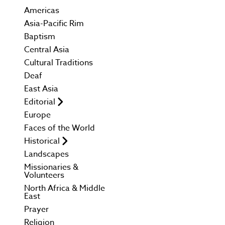
Americas
Asia-Pacific Rim
Baptism
Central Asia
Cultural Traditions
Deaf
East Asia
Editorial
Europe
Faces of the World
Historical
Landscapes
Missionaries &
Volunteers
North Africa & Middle
East
Prayer
Religion