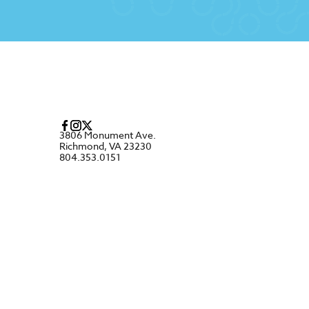
3806 Monument Ave.
Richmond, VA 23230
804.353.0151