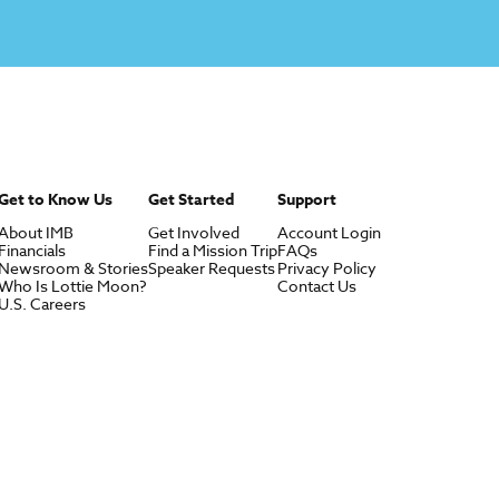
Get to Know Us
Get Started
Support
About IMB
Get Involved
Account Login
Financials
Find a Mission Trip
FAQs
Newsroom & Stories
Speaker Requests
Privacy Policy
Who Is Lottie Moon?
Contact Us
U.S. Careers