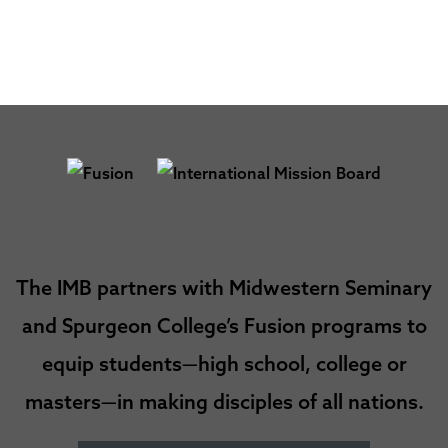
The IMB partners with Midwestern Seminary
and Spurgeon College’s Fusion programs to
equip students—high school, college or
masters—in making disciples of all nations.