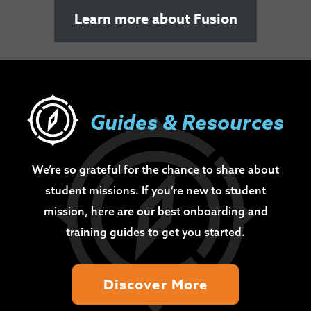
Learn more about Fusion
Guides & Resources
We’re so grateful for the chance to share about
student missions. If you’re new to student
mission, here are our best onboarding and
training guides to get you started.
Discover More