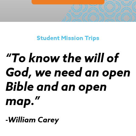
Student Mission Trips
“To know the will of
God, we need an open
Bible and an open
map.”
-William Carey​