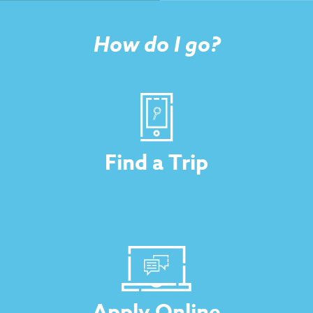
How do I go?
Find a Trip
Apply Online