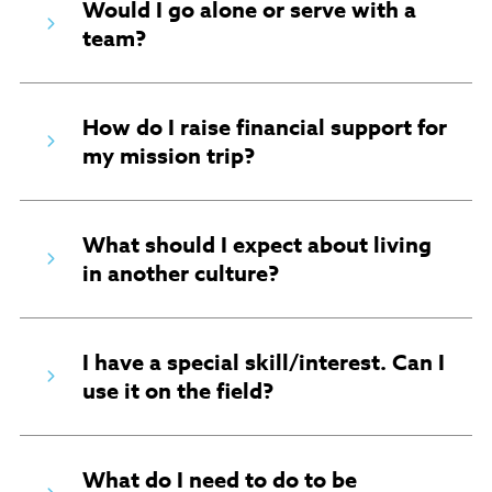
Would I go alone or serve with a
team?
How do I raise financial support for
my mission trip?
What should I expect about living
in another culture?
I have a special skill/interest. Can I
use it on the field?
What do I need to do to be