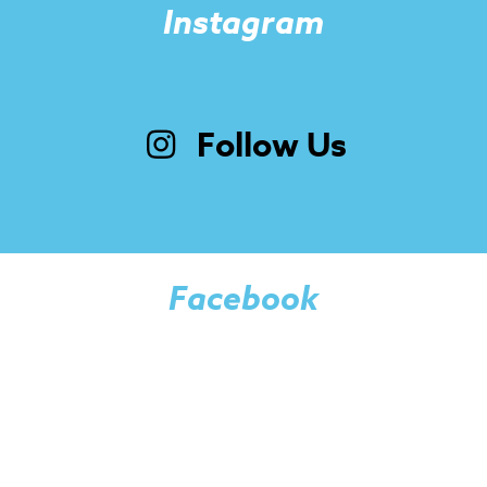
Instagram
Follow Us
Facebook