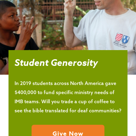
Student Generosity
In 2019 students across North America gave
$400,000 to fund specific ministry needs of
IMB teams. Will you trade a cup of coffee to
see the bible translated for deaf communities?
Give Now