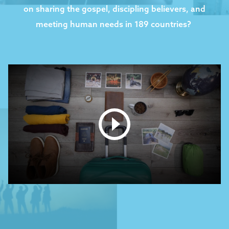
on sharing the gospel, discipling believers, and
meeting human needs in 189 countries? ​