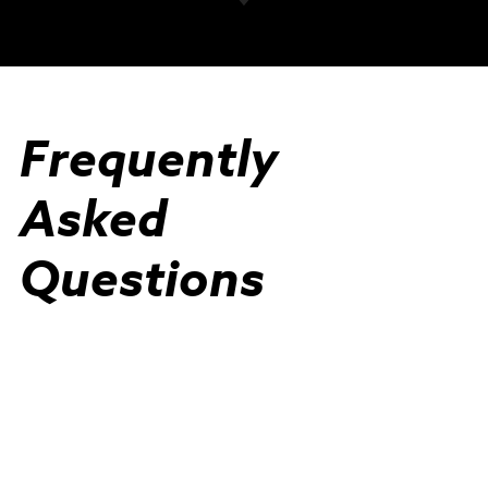
Frequently
Asked
Questions
View All FAQs