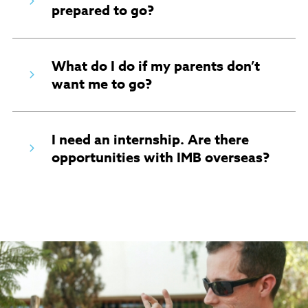
prepared to go?
What do I do if my parents don’t
want me to go?
I need an internship. Are there
opportunities with IMB overseas?