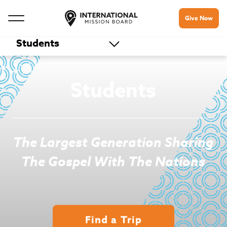
Give Now
Students
Students
The Largest Generation Sharing
The Gospel With The Nations
Find a Trip