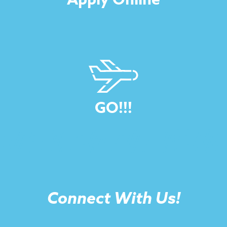
GO!!!
Connect With Us!