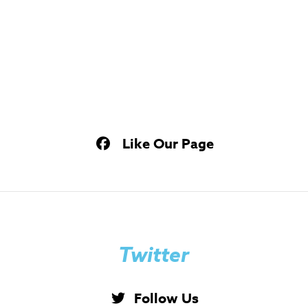
Like Our Page
Twitter
Follow Us
Tweets by imbstudents