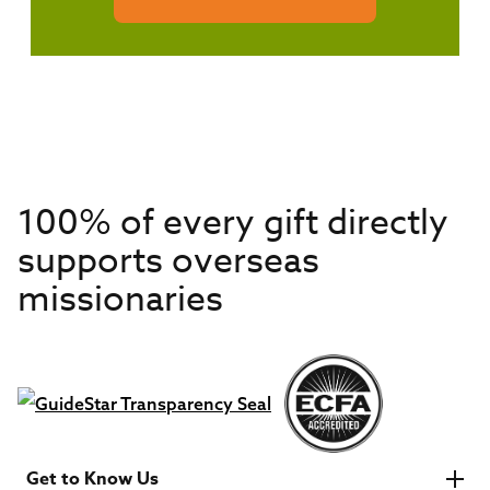
100% of every gift directly
supports overseas
missionaries
Get to Know Us