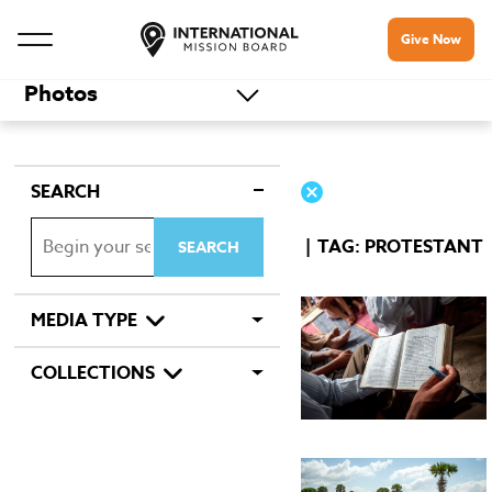
Give Now
Photos
SEARCH
TAG: PROTESTANT
MEDIA TYPE
COLLECTIONS