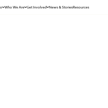
Do
Who We Are
Get Involved
News & Stories
Resources