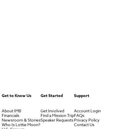
Get to Know Us
Get Started
Support
About IMB
Get Involved
Account Login
Financials
Find a Mission Trip
FAQs
Newsroom & Stories
Speaker Requests
Privacy Policy
Who Is Lottie Moon?
Contact Us