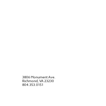
3806 Monument Ave.
Richmond, VA 23230
804.353.0151