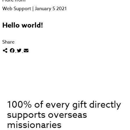
Web Support | January 5 2021
Hello world!
Share
100% of every gift directly
supports overseas
missionaries