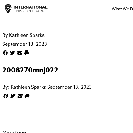
What We 
By
Kathleen Sparks
September 13, 2023
2008270mnj022
By:
Kathleen Sparks
September 13, 2023
More from