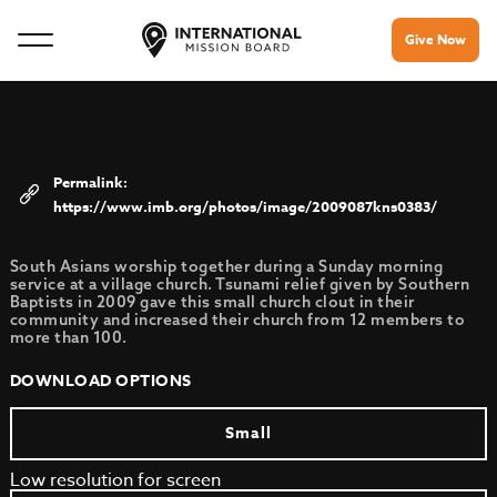
Give Now
https://www.imb.org/photos/image/2009087kns0383/
South Asians worship together during a Sunday morning
service at a village church. Tsunami relief given by Southern
Baptists in 2009 gave this small church clout in their
community and increased their church from 12 members to
more than 100.
DOWNLOAD OPTIONS
Small
Low resolution for screen