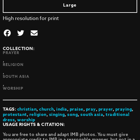
Large
High resolution for print
COLLECTION:
PRAYER
,
RELIGION
,
SOUTH ASIA
,
WORSHIP
TAGS:
christian
,
church
,
india
,
praise
,
pray
,
prayer
,
praying
,
protestant
,
religion
,
singing
,
song
,
south asia
,
traditional
dress
,
worship
USAGE RIGHTS & CITATION:
You are free to share and adapt IMB photos. You must give
appropriate credit to IMB in a reasonable manner, but not in a