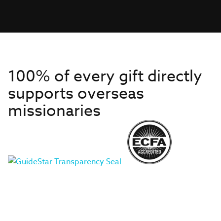
100% of every gift directly
supports overseas
missionaries
Get to Know Us
About IMB
Get Started
Financials
Newsroom & Stories
Who Is Lottie Moon?