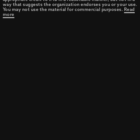
way that suggests the organization endorses you or your use.
You may not use the material for commercial purposes.
Read
more