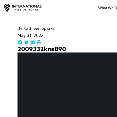
What We 
By
Kathleen Sparks
May 31, 2022
2009332kns890