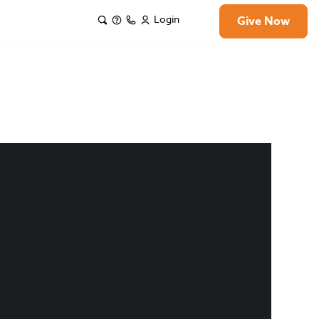
Login
Give Now