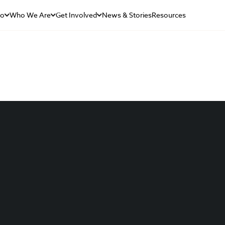
Do
Who We Are
Get Involved
News & Stories
Resources