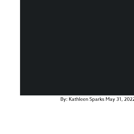
By:
Kathleen Sparks
May 31, 202