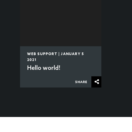
WEB SUPPORT | JANUARY 5
2021
Hello world!
SHARE