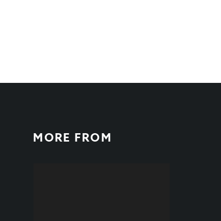
MORE FROM