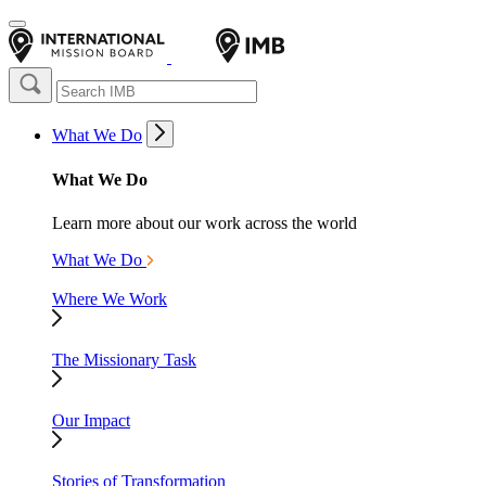
What We Do
What We Do
Learn more about our work across the world
What We Do
Where We Work
The Missionary Task
Our Impact
Stories of Transformation