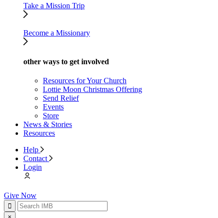
Take a Mission Trip
Become a Missionary
other ways to get involved
Resources for Your Church
Lottie Moon Christmas Offering
Send Relief
Events
Store
News & Stories
Resources
Help
Contact
Login
Give Now
×