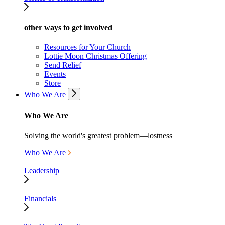
other ways to get involved
Resources for Your Church
Lottie Moon Christmas Offering
Send Relief
Events
Store
Who We Are
Who We Are
Solving the world's greatest problem—lostness
Who We Are
Leadership
Financials