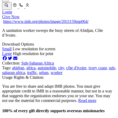
Login
Give Now
https://www.imb.org/photos/image/2011159mp064/
A sanitation worker sweeps the busy streets of Abidjan, Côte
d’Ivoire.
Download Options
Small
Low resolution for screen
Large
High resolution for print
Collection:
Sub-Saharan Africa
Tags:
abidjan
,
africa
,
automobile
,
city
,
côte d'ivoire
,
ivory coast
,
sub-
saharan africa
,
traffic
,
urban
,
worker
Usage Rights & Citation:
You are free to share and adapt IMB photos. You must give
appropriate credit to IMB in a reasonable manner, but not in a way
that suggests the organization endorses you or your use. You may
not use the material for commercial purposes.
Read more
100% of every gift directly supports overseas missionaries