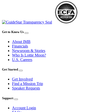
Get to Know Us
About IMB
Financials
Newsroom & Stories
Who Is Lottie Moon?
U.S. Careers
Get Started
Get Involved
Find a Mission Trip
Speaker Requests
Support
Account Login