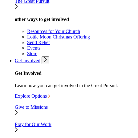
The Great Pursuit
other ways to get involved
Resources for Your Church
Lottie Moon Christmas Offering
Send Relief
Events
Store
Get Involved
Get Involved
Learn how you can get involved in the Great Pursuit.
Explore Options
Give to Missions
Pray for Our Work