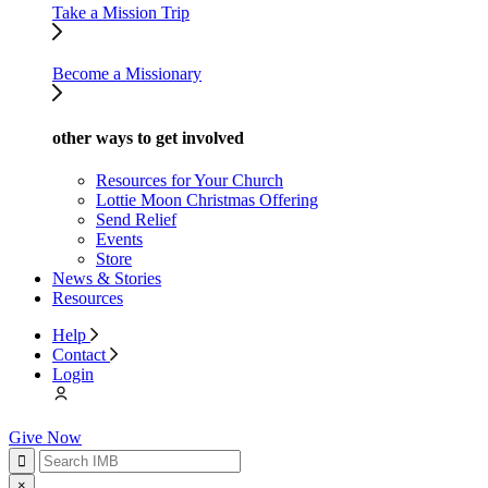
Take a Mission Trip
Become a Missionary
other ways to get involved
Resources for Your Church
Lottie Moon Christmas Offering
Send Relief
Events
Store
News & Stories
Resources
Help
Contact
Login
Give Now
×