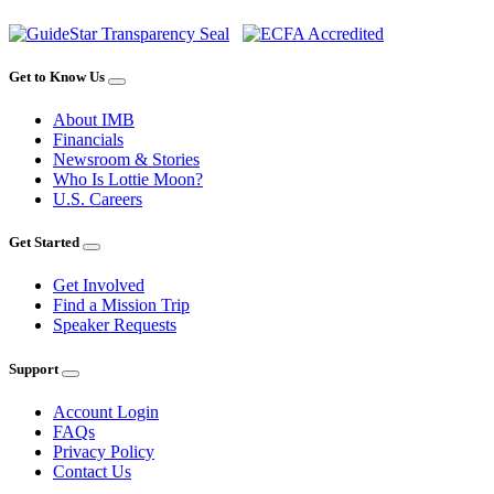
Get to Know Us
About IMB
Financials
Newsroom & Stories
Who Is Lottie Moon?
U.S. Careers
Get Started
Get Involved
Find a Mission Trip
Speaker Requests
Support
Account Login
FAQs
Privacy Policy
Contact Us