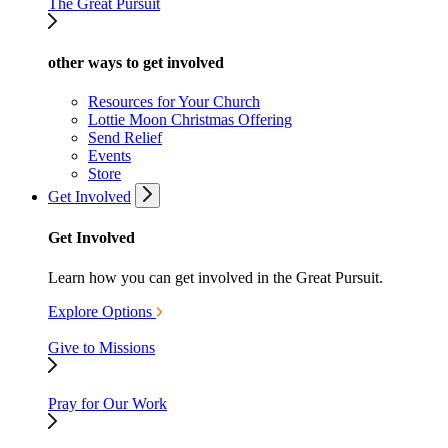
The Great Pursuit
other ways to get involved
Resources for Your Church
Lottie Moon Christmas Offering
Send Relief
Events
Store
Get Involved
Get Involved
Learn how you can get involved in the Great Pursuit.
Explore Options
Give to Missions
Pray for Our Work