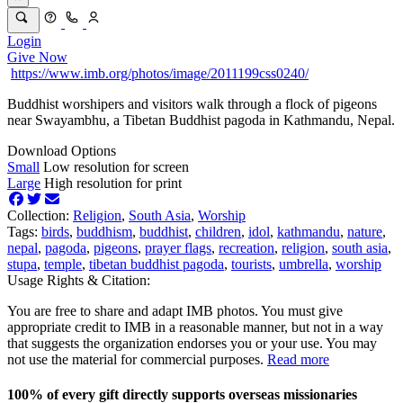
Login
Give Now
https://www.imb.org/photos/image/2011199css0240/
Buddhist worshipers and visitors walk through a flock of pigeons
near Swayambhu, a Tibetan Buddhist pagoda in Kathmandu, Nepal.
Download Options
Small
Low resolution for screen
Large
High resolution for print
Collection:
Religion
,
South Asia
,
Worship
Tags:
birds
,
buddhism
,
buddhist
,
children
,
idol
,
kathmandu
,
nature
,
nepal
,
pagoda
,
pigeons
,
prayer flags
,
recreation
,
religion
,
south asia
,
stupa
,
temple
,
tibetan buddhist pagoda
,
tourists
,
umbrella
,
worship
Usage Rights & Citation:
You are free to share and adapt IMB photos. You must give
appropriate credit to IMB in a reasonable manner, but not in a way
that suggests the organization endorses you or your use. You may
not use the material for commercial purposes.
Read more
100% of every gift directly supports overseas missionaries