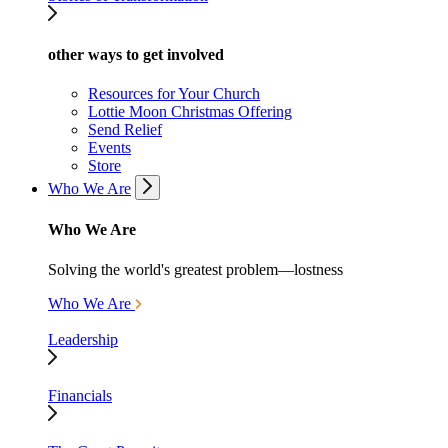
other ways to get involved
Resources for Your Church
Lottie Moon Christmas Offering
Send Relief
Events
Store
Who We Are
Who We Are
Solving the world's greatest problem—lostness
Who We Are
Leadership
Financials