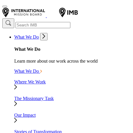
What We Do
What We Do
Learn more about our work across the world
What We Do
Where We Work
The Missionary Task
Our Impact
Stories of Transformation