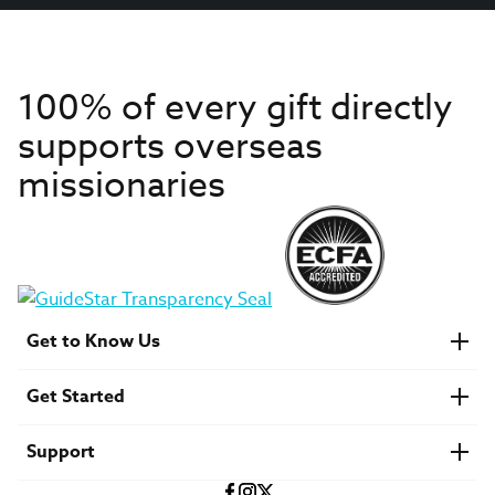
100% of every gift directly
supports overseas
missionaries
Get to Know Us
About IMB
Get Started
Financials
Newsroom & Stories
Who Is Lottie Moon?
Get Involved
U.S. Careers
Support
Find a Mission Trip
Speaker Requests
Account Login