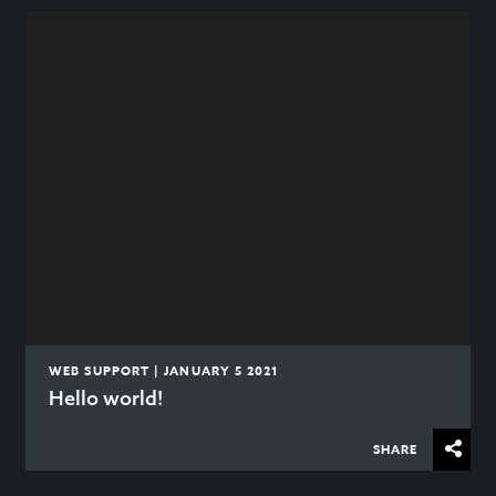
WEB SUPPORT | JANUARY 5 2021
Hello world!
SHARE