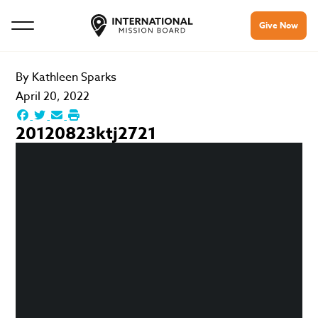
Give Now
By
Kathleen Sparks
April 20, 2022
20120823ktj2721