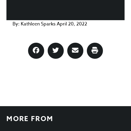
By:
Kathleen Sparks
April 20, 2022
MORE FROM