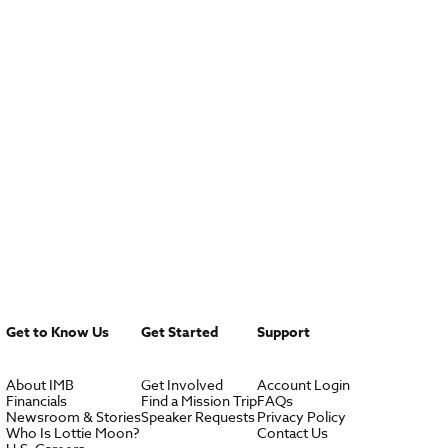
Get to Know Us
Get Started
Support
About IMB
Get Involved
Account Login
Financials
Find a Mission Trip
FAQs
Newsroom & Stories
Speaker Requests
Privacy Policy
Who Is Lottie Moon?
Contact Us