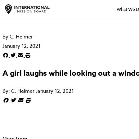
What We 
By
C. Helmer
January 12, 2021
A girl laughs while looking out a win
By:
C. Helmer
January 12, 2021
More from