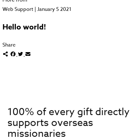
Web Support | January 5 2021
Hello world!
Share
100% of every gift directly
supports overseas
missionaries