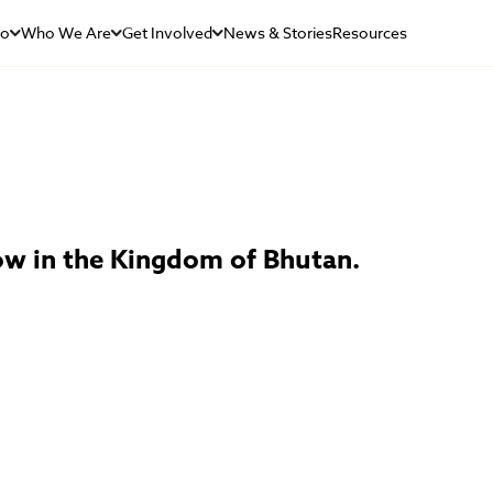
Do
Who We Are
Get Involved
News & Stories
Resources
dow in the Kingdom of Bhutan.