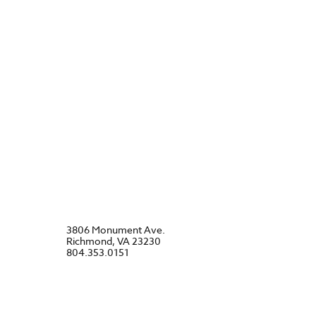
3806 Monument Ave.
Richmond, VA 23230
804.353.0151