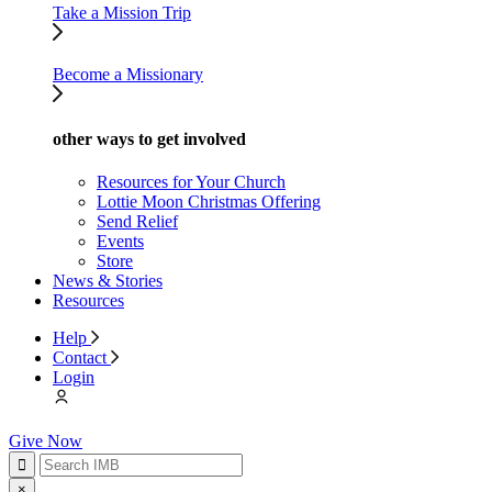
Take a Mission Trip
Become a Missionary
other ways to get involved
Resources for Your Church
Lottie Moon Christmas Offering
Send Relief
Events
Store
News & Stories
Resources
Help
Contact
Login
Give Now
×