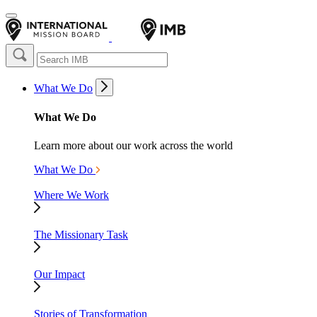
What We Do
What We Do
Learn more about our work across the world
What We Do
Where We Work
The Missionary Task
Our Impact
Stories of Transformation