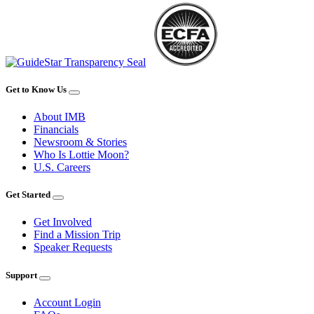
Get to Know Us
About IMB
Financials
Newsroom & Stories
Who Is Lottie Moon?
U.S. Careers
Get Started
Get Involved
Find a Mission Trip
Speaker Requests
Support
Account Login