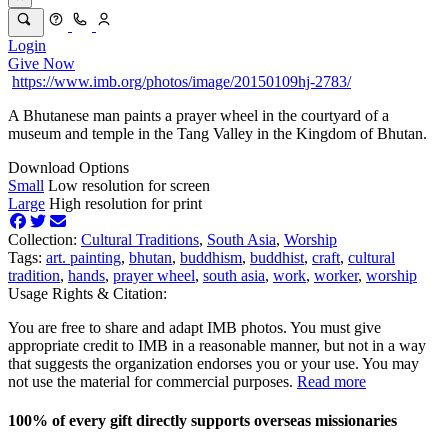
Login
Give Now
https://www.imb.org/photos/image/20150109hj-2783/
A Bhutanese man paints a prayer wheel in the courtyard of a
museum and temple in the Tang Valley in the Kingdom of Bhutan.
Download Options
Small
Low resolution for screen
Large
High resolution for print
Collection:
Cultural Traditions
,
South Asia
,
Worship
Tags:
art. painting
,
bhutan
,
buddhism
,
buddhist
,
craft
,
cultural
tradition
,
hands
,
prayer wheel
,
south asia
,
work
,
worker
,
worship
Usage Rights & Citation:
You are free to share and adapt IMB photos. You must give
appropriate credit to IMB in a reasonable manner, but not in a way
that suggests the organization endorses you or your use. You may
not use the material for commercial purposes.
Read more
100% of every gift directly supports overseas missionaries