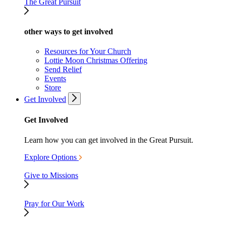
The Great Pursuit
other ways to get involved
Resources for Your Church
Lottie Moon Christmas Offering
Send Relief
Events
Store
Get Involved
Get Involved
Learn how you can get involved in the Great Pursuit.
Explore Options
Give to Missions
Pray for Our Work