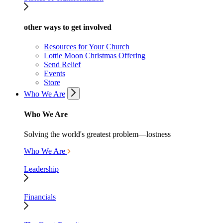
other ways to get involved
Resources for Your Church
Lottie Moon Christmas Offering
Send Relief
Events
Store
Who We Are
Who We Are
Solving the world's greatest problem—lostness
Who We Are
Leadership
Financials