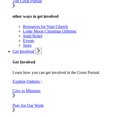
The Great Pursuit
other ways to get involved
Resources for Your Church
Lottie Moon Christmas Offering
Send Relief
Events
Store
Get Involved
Get Involved
Learn how you can get involved in the Great Pursuit.
Explore Options
Give to Missions
Pray for Our Work