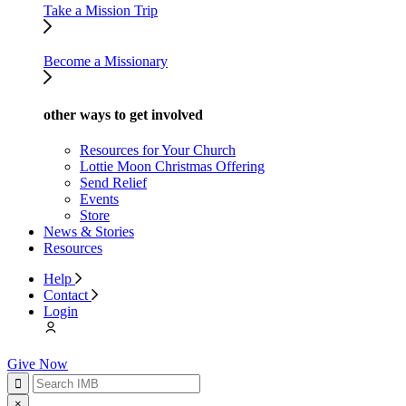
Take a Mission Trip
Become a Missionary
other ways to get involved
Resources for Your Church
Lottie Moon Christmas Offering
Send Relief
Events
Store
News & Stories
Resources
Help
Contact
Login
Give Now
×