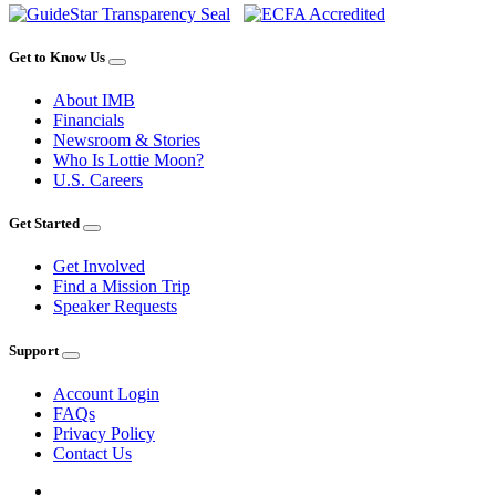
Get to Know Us
About IMB
Financials
Newsroom & Stories
Who Is Lottie Moon?
U.S. Careers
Get Started
Get Involved
Find a Mission Trip
Speaker Requests
Support
Account Login
FAQs
Privacy Policy
Contact Us