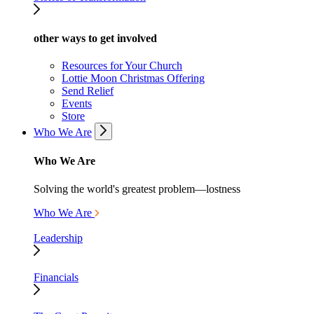
other ways to get involved
Resources for Your Church
Lottie Moon Christmas Offering
Send Relief
Events
Store
Who We Are
Who We Are
Solving the world's greatest problem—lostness
Who We Are
Leadership
Financials