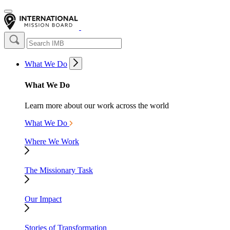
What We Do
What We Do
Learn more about our work across the world
What We Do
Where We Work
The Missionary Task
Our Impact
Stories of Transformation