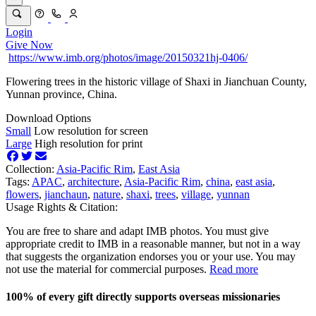
Login
Give Now
https://www.imb.org/photos/image/20150321hj-0406/
Flowering trees in the historic village of Shaxi in Jianchuan County,
Yunnan province, China.
Download Options
Small
Low resolution for screen
Large
High resolution for print
Collection:
Asia-Pacific Rim
,
East Asia
Tags:
APAC
,
architecture
,
Asia-Pacific Rim
,
china
,
east asia
,
flowers
,
jianchaun
,
nature
,
shaxi
,
trees
,
village
,
yunnan
Usage Rights & Citation:
You are free to share and adapt IMB photos. You must give
appropriate credit to IMB in a reasonable manner, but not in a way
that suggests the organization endorses you or your use. You may
not use the material for commercial purposes.
Read more
100% of every gift directly supports overseas missionaries