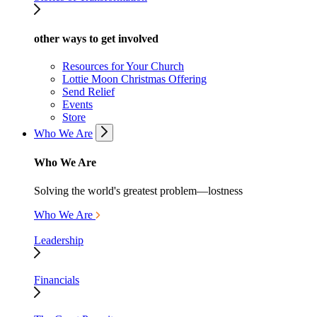
other ways to get involved
Resources for Your Church
Lottie Moon Christmas Offering
Send Relief
Events
Store
Who We Are
Who We Are
Solving the world's greatest problem—lostness
Who We Are
Leadership
Financials