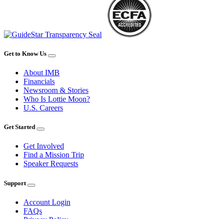
Get to Know Us
About IMB
Financials
Newsroom & Stories
Who Is Lottie Moon?
U.S. Careers
Get Started
Get Involved
Find a Mission Trip
Speaker Requests
Support
Account Login
FAQs