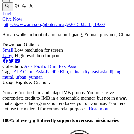
Login
Give Now
https://www.imb.org/photos/image/20150321hj-1938/
A man walks in front of a mural in Lijiang, Yunnan province, China.
Download Options
Small
Low resolution for screen
Large
High resolution for print
Collection:
Asia-Pacific Rim
,
East Asia
Tags:
APAC
,
art
,
Asia-Pacific Rim
,
china
,
city
,
east asia
,
lijiang
,
mural
,
urban
,
yunnan
Usage Rights & Citation:
You are free to share and adapt IMB photos. You must give
appropriate credit to IMB in a reasonable manner, but not in a way
that suggests the organization endorses you or your use. You may
not use the material for commercial purposes.
Read more
100% of every gift directly supports overseas missionaries