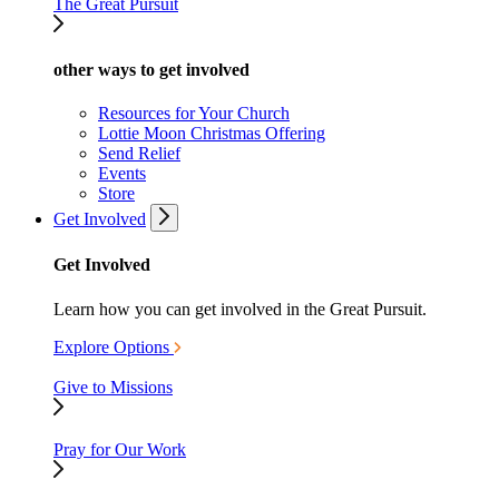
The Great Pursuit
other ways to get involved
Resources for Your Church
Lottie Moon Christmas Offering
Send Relief
Events
Store
Get Involved
Get Involved
Learn how you can get involved in the Great Pursuit.
Explore Options
Give to Missions
Pray for Our Work