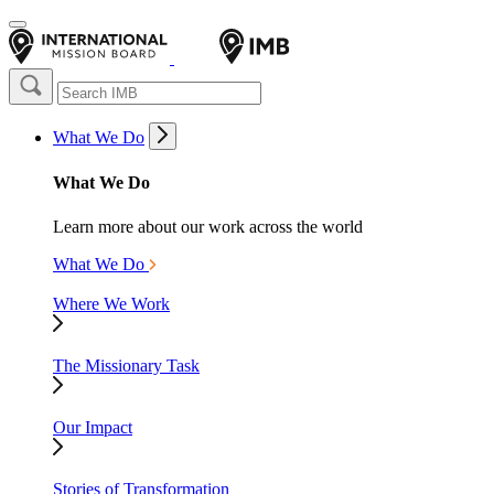
What We Do
What We Do
Learn more about our work across the world
What We Do
Where We Work
The Missionary Task
Our Impact
Stories of Transformation