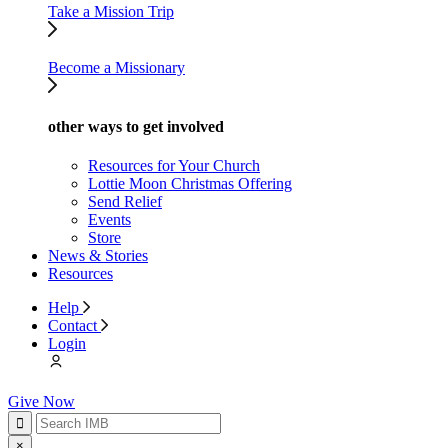
Take a Mission Trip
Become a Missionary
other ways to get involved
Resources for Your Church
Lottie Moon Christmas Offering
Send Relief
Events
Store
News & Stories
Resources
Help
Contact
Login
Give Now
×