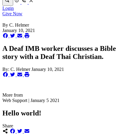
Login
Give Now
By
C. Helmer
January 10, 2021
A Deaf IMB worker discusses a Bible
story with a Deaf Thai Christian.
By:
C. Helmer
January 10, 2021
More from
Web Support | January 5 2021
Hello world!
Share