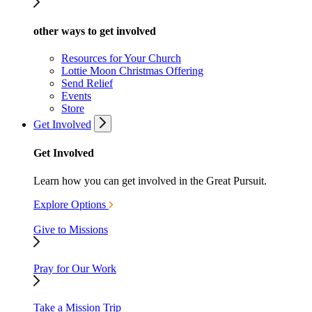
other ways to get involved
Resources for Your Church
Lottie Moon Christmas Offering
Send Relief
Events
Store
Get Involved
Get Involved
Learn how you can get involved in the Great Pursuit.
Explore Options
Give to Missions
Pray for Our Work
Take a Mission Trip