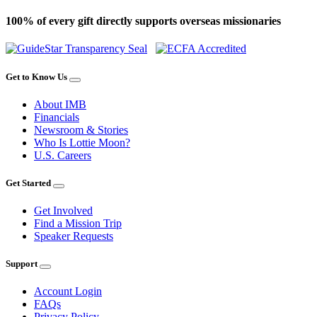
100% of every gift directly supports overseas missionaries
Get to Know Us
About IMB
Financials
Newsroom & Stories
Who Is Lottie Moon?
U.S. Careers
Get Started
Get Involved
Find a Mission Trip
Speaker Requests
Support
Account Login
FAQs
Privacy Policy