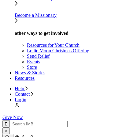
Become a Missionary
other ways to get involved
Resources for Your Church
Lottie Moon Christmas Offering
Send Relief
Events
Store
News & Stories
Resources
Help
Contact
Login
Give Now
×