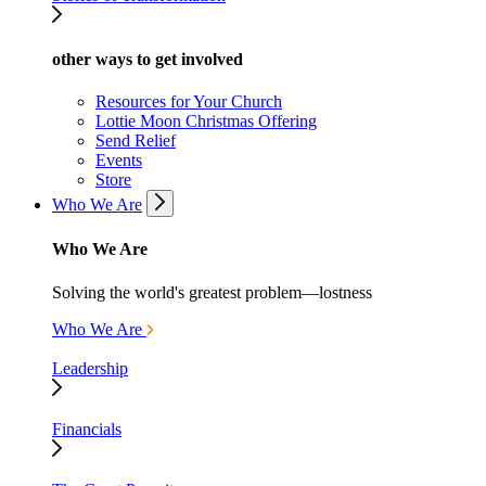
other ways to get involved
Resources for Your Church
Lottie Moon Christmas Offering
Send Relief
Events
Store
Who We Are
Who We Are
Solving the world's greatest problem—lostness
Who We Are
Leadership
Financials