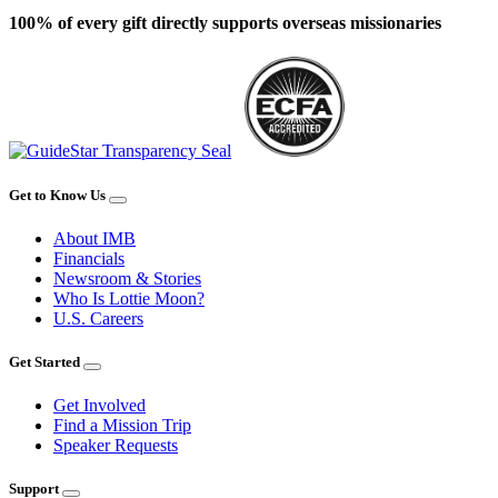
100% of every gift directly supports overseas missionaries
Get to Know Us
About IMB
Financials
Newsroom & Stories
Who Is Lottie Moon?
U.S. Careers
Get Started
Get Involved
Find a Mission Trip
Speaker Requests
Support