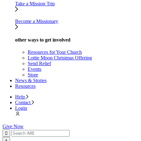
Take a Mission Trip
Become a Missionary
other ways to get involved
Resources for Your Church
Lottie Moon Christmas Offering
Send Relief
Events
Store
News & Stories
Resources
Help
Contact
Login
Give Now
×