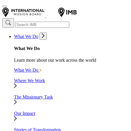
What We Do
What We Do
Learn more about our work across the world
What We Do
Where We Work
The Missionary Task
Our Impact
Stories of Transformation