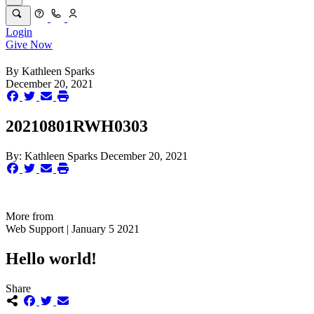
Login
Give Now
By
Kathleen Sparks
December 20, 2021
20210801RWH0303
By:
Kathleen Sparks
December 20, 2021
More from
Web Support | January 5 2021
Hello world!
Share