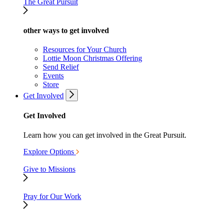
The Great Pursuit
other ways to get involved
Resources for Your Church
Lottie Moon Christmas Offering
Send Relief
Events
Store
Get Involved
Get Involved
Learn how you can get involved in the Great Pursuit.
Explore Options
Give to Missions
Pray for Our Work