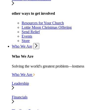
other ways to get involved
Resources for Your Church
Lottie Moon Christmas Offering
Send Relief
Events
Store
Who We Are
Who We Are
Solving the world's greatest problem—lostness
Who We Are
Leadership
Financials