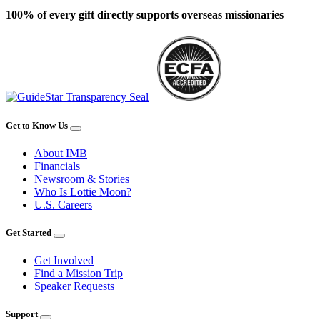
100% of every gift directly supports overseas missionaries
Get to Know Us
About IMB
Financials
Newsroom & Stories
Who Is Lottie Moon?
U.S. Careers
Get Started
Get Involved
Find a Mission Trip
Speaker Requests
Support