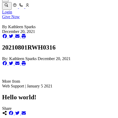
Login
Give Now
By
Kathleen Sparks
December 20, 2021
20210801RWH0316
By:
Kathleen Sparks
December 20, 2021
More from
Web Support | January 5 2021
Hello world!
Share