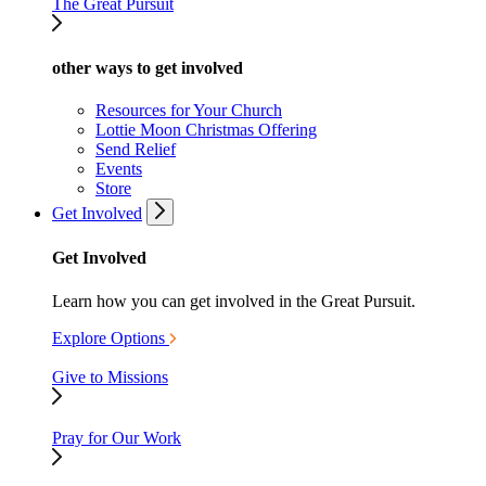
The Great Pursuit
other ways to get involved
Resources for Your Church
Lottie Moon Christmas Offering
Send Relief
Events
Store
Get Involved
Get Involved
Learn how you can get involved in the Great Pursuit.
Explore Options
Give to Missions
Pray for Our Work