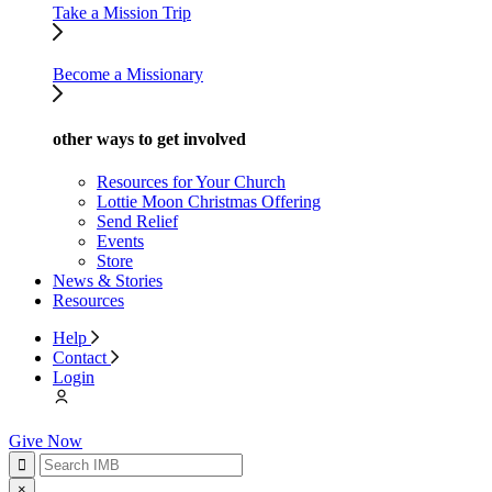
Take a Mission Trip
Become a Missionary
other ways to get involved
Resources for Your Church
Lottie Moon Christmas Offering
Send Relief
Events
Store
News & Stories
Resources
Help
Contact
Login
Give Now
×