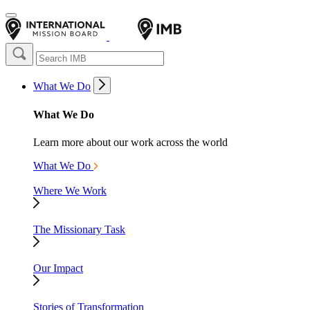
What We Do
What We Do
Learn more about our work across the world
What We Do
Where We Work
The Missionary Task
Our Impact
Stories of Transformation