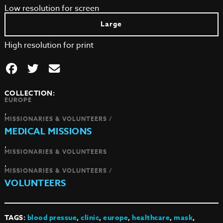
Low resolution for screen
Large
High resolution for print
COLLECTION:
EUROPE
,
MISSIONARIES & VOLUNTEERS /
MEDICAL MISSIONS
,
MISSIONARIES & VOLUNTEERS
,
MISSIONARIES & VOLUNTEERS /
VOLUNTEERS
TAGS:
blood pressue
,
clinic
,
europe
,
healthcare
,
mask
,