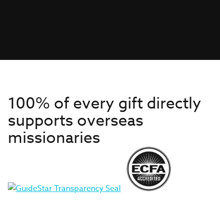
100% of every gift directly
supports overseas
missionaries
Get to Know Us