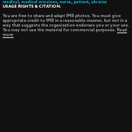
medical
,
medical missions
,
nurse
,
patient
,
ukraine
USAGE RIGHTS & CITATION:
You are free to share and adapt IMB photos. You must give
appropriate credit to IMB in a reasonable manner, but not in a
way that suggests the organization endorses you or your use.
You may not use the material for commercial purposes.
Read
more