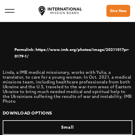
Give Now
https://www.imb.org/photos/image/20211017pr-
0179-1/
Linda, a IMB medical missionary, works with Yulia, a
translator, to care for a young woman. In Oct. 2021, a medical
missions team, including healthcare professionals from both
Ukraine and the U.S, traveled to the war-torn areas of Eastern
Ukraine to bring much needed medical and spiritual help to
the Ukrainians suffering the results of war and instability. IMB
Photo
DOWNLOAD OPTIONS
Small