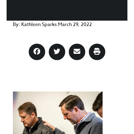
By:
Kathleen Sparks
March 29, 2022