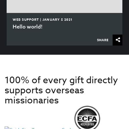
WEB SUPPORT | JANUARY 5 2021
Hello world!
SHARE
100% of every gift directly
supports overseas
missionaries