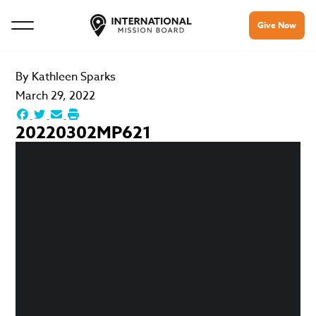
Give Now
By
Kathleen Sparks
March 29, 2022
20220302MP621