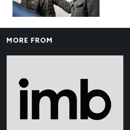
MORE FROM