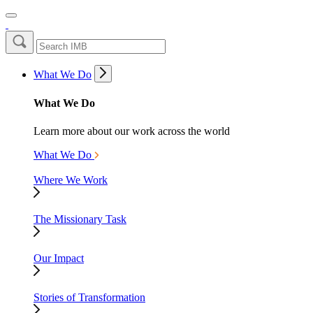
What We Do
What We Do
Learn more about our work across the world
What We Do
Where We Work
The Missionary Task
Our Impact
Stories of Transformation