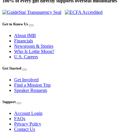
100% of every gift directly supports overseas missionaries
Get to Know Us
About IMB
Financials
Newsroom & Stories
Who Is Lottie Moon?
U.S. Careers
Get Started
Get Involved
Find a Mission Trip
Speaker Requests
Support
Account Login
FAQs
Privacy Policy
Contact Us