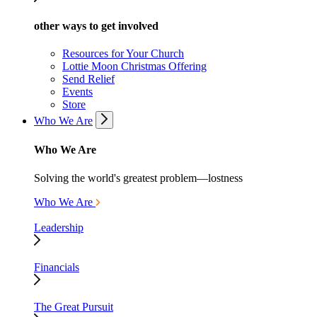
other ways to get involved
Resources for Your Church
Lottie Moon Christmas Offering
Send Relief
Events
Store
Who We Are
Who We Are
Solving the world's greatest problem—lostness
Who We Are
Leadership
Financials
The Great Pursuit