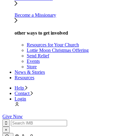
Become a Missionary
other ways to get involved
Resources for Your Church
Lottie Moon Christmas Offering
Send Relief
Events
Store
News & Stories
Resources
Help
Contact
Login
Give Now
×