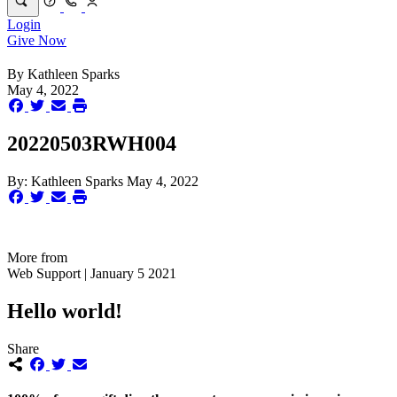
Login
Give Now
By
Kathleen Sparks
May 4, 2022
20220503RWH004
By:
Kathleen Sparks
May 4, 2022
More from
Web Support | January 5 2021
Hello world!
Share