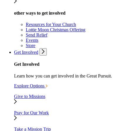
other ways to get involved
Resources for Your Church
Lottie Moon Christmas Offering
Send Relief
Events
Store
Get Involved
Get Involved
Learn how you can get involved in the Great Pursuit.
Explore Options
Give to Missions
Pray for Our Work
Take a Mission Trip