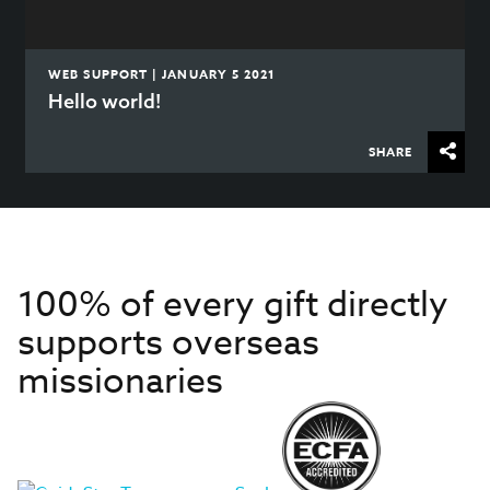
WEB SUPPORT | JANUARY 5 2021
Hello world!
SHARE
100% of every gift directly
supports overseas
missionaries