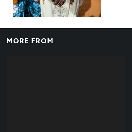
MORE FROM