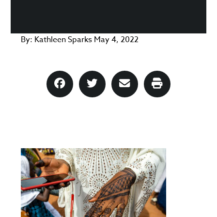
By:
Kathleen Sparks
May 4, 2022