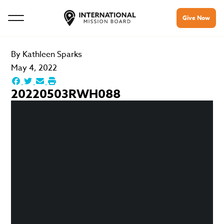
Give Now
By
Kathleen Sparks
May 4, 2022
20220503RWH088