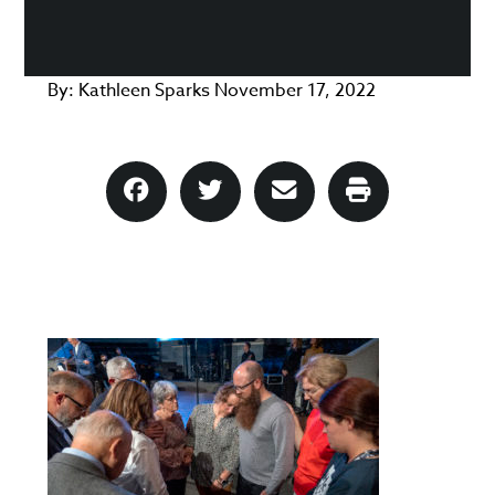
By:
Kathleen Sparks
November 17, 2022