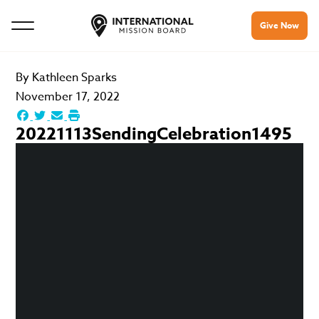
Give Now
By
Kathleen Sparks
November 17, 2022
20221113SendingCelebration1495