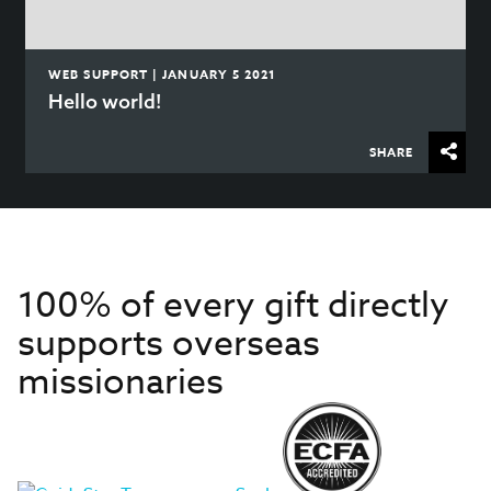
WEB SUPPORT | JANUARY 5 2021
Hello world!
SHARE
100% of every gift directly
supports overseas
missionaries