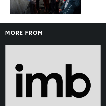
MORE FROM