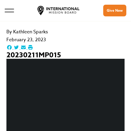
Give Now
By
Kathleen Sparks
February 23, 2023
20230211MP015