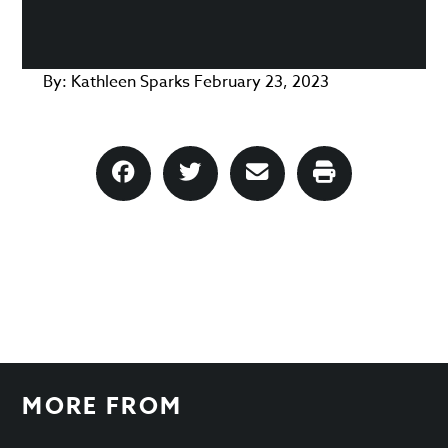
By:
Kathleen Sparks
February 23, 2023
MORE FROM