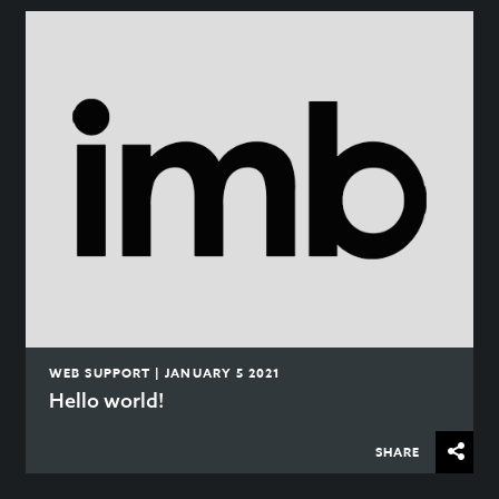
WEB SUPPORT | JANUARY 5 2021
Hello world!
SHARE