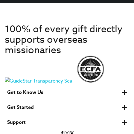
100% of every gift directly
supports overseas
missionaries
Get to Know Us
About IMB
Get Started
Financials
Newsroom & Stories
Who Is Lottie Moon?
Get Involved
U.S. Careers
Support
Find a Mission Trip
Speaker Requests
Account Login