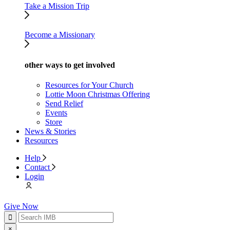
Take a Mission Trip
Become a Missionary
other ways to get involved
Resources for Your Church
Lottie Moon Christmas Offering
Send Relief
Events
Store
News & Stories
Resources
Help
Contact
Login
Give Now
×