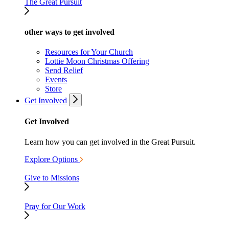
The Great Pursuit
other ways to get involved
Resources for Your Church
Lottie Moon Christmas Offering
Send Relief
Events
Store
Get Involved
Get Involved
Learn how you can get involved in the Great Pursuit.
Explore Options
Give to Missions
Pray for Our Work