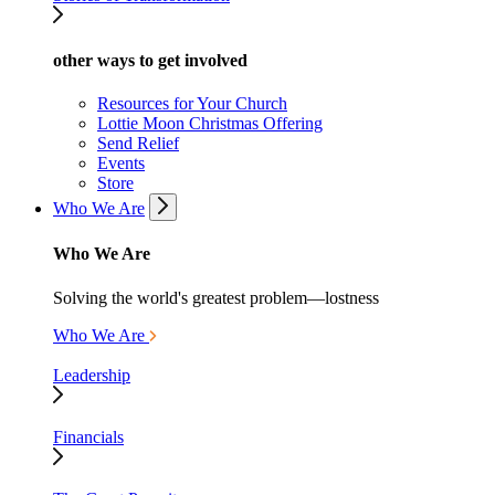
other ways to get involved
Resources for Your Church
Lottie Moon Christmas Offering
Send Relief
Events
Store
Who We Are
Who We Are
Solving the world's greatest problem—lostness
Who We Are
Leadership
Financials