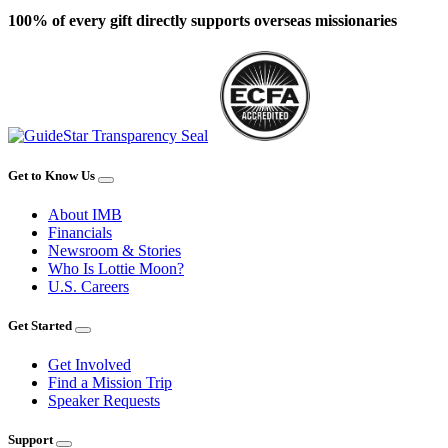
100% of every gift directly supports overseas missionaries
Get to Know Us
About IMB
Financials
Newsroom & Stories
Who Is Lottie Moon?
U.S. Careers
Get Started
Get Involved
Find a Mission Trip
Speaker Requests
Support