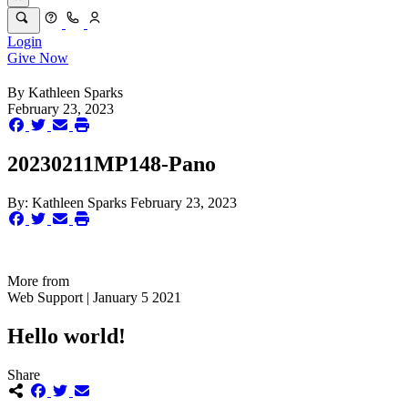
Login
Give Now
By
Kathleen Sparks
February 23, 2023
20230211MP148-Pano
By:
Kathleen Sparks
February 23, 2023
More from
Web Support | January 5 2021
Hello world!
Share