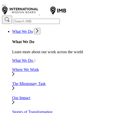
What We Do
What We Do
Learn more about our work across the world
What We Do
Where We Work
The Missionary Task
Our Impact
Stories of Transformation