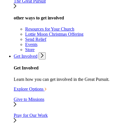
The Great Pursuit
other ways to get involved
Resources for Your Church
Lottie Moon Christmas Offering
Send Relief
Events
Store
Get Involved
Get Involved
Learn how you can get involved in the Great Pursuit.
Explore Options
Give to Missions
Pray for Our Work