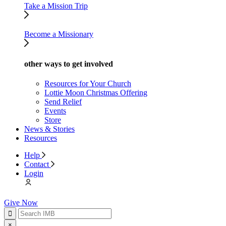
Take a Mission Trip
Become a Missionary
other ways to get involved
Resources for Your Church
Lottie Moon Christmas Offering
Send Relief
Events
Store
News & Stories
Resources
Help
Contact
Login
Give Now
×