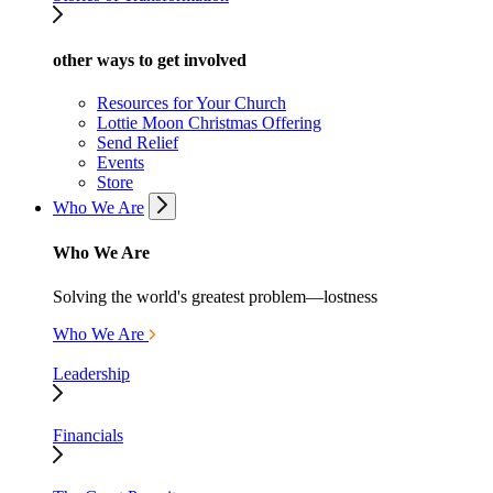
other ways to get involved
Resources for Your Church
Lottie Moon Christmas Offering
Send Relief
Events
Store
Who We Are
Who We Are
Solving the world's greatest problem—lostness
Who We Are
Leadership
Financials