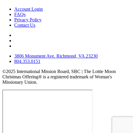
Account Login
FAQs
Privacy Policy
Contact Us
3806 Monument Ave. Richmond, VA 23230
804.353.0151
©2025 International Mission Board, SBC | The Lottie Moon
Christmas Offering® is a registered trademark of Woman's
Missionary Union.