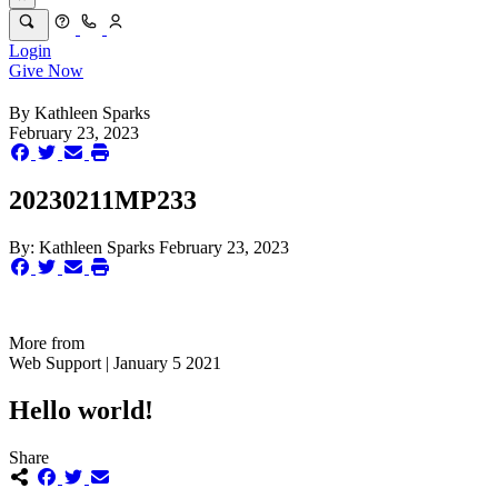
Login
Give Now
By
Kathleen Sparks
February 23, 2023
20230211MP233
By:
Kathleen Sparks
February 23, 2023
More from
Web Support | January 5 2021
Hello world!
Share