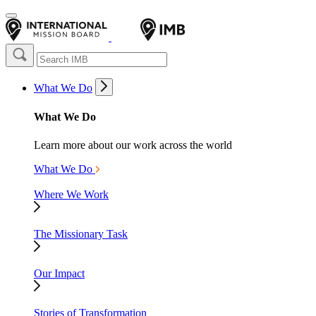
What We Do
What We Do
Learn more about our work across the world
What We Do
Where We Work
The Missionary Task
Our Impact
Stories of Transformation