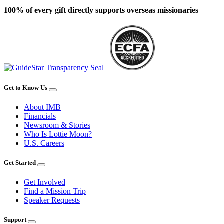
100% of every gift directly supports overseas missionaries
Get to Know Us
About IMB
Financials
Newsroom & Stories
Who Is Lottie Moon?
U.S. Careers
Get Started
Get Involved
Find a Mission Trip
Speaker Requests
Support