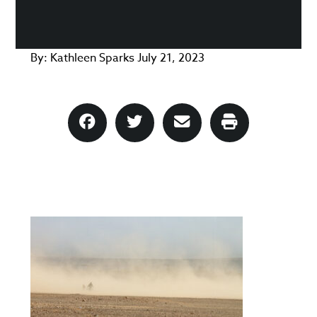
By:
Kathleen Sparks
July 21, 2023