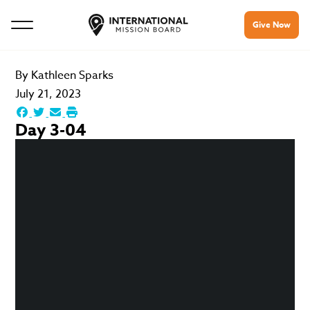
Give Now
By
Kathleen Sparks
July 21, 2023
Day 3-04