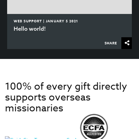
WEB SUPPORT | JANUARY 5 2021
Hello world!
SHARE
100% of every gift directly
supports overseas
missionaries