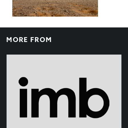
MORE FROM