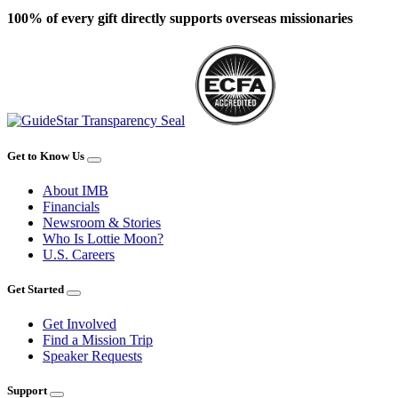
100% of every gift directly supports overseas missionaries
Get to Know Us
About IMB
Financials
Newsroom & Stories
Who Is Lottie Moon?
U.S. Careers
Get Started
Get Involved
Find a Mission Trip
Speaker Requests
Support