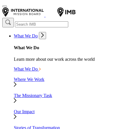
What We Do
What We Do
Learn more about our work across the world
What We Do
Where We Work
The Missionary Task
Our Impact
Stories of Transformation