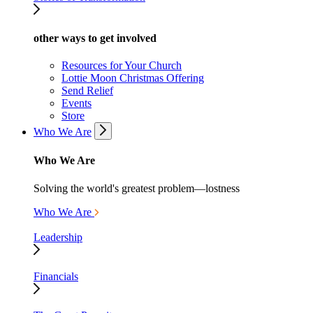
other ways to get involved
Resources for Your Church
Lottie Moon Christmas Offering
Send Relief
Events
Store
Who We Are
Who We Are
Solving the world's greatest problem—lostness
Who We Are
Leadership
Financials