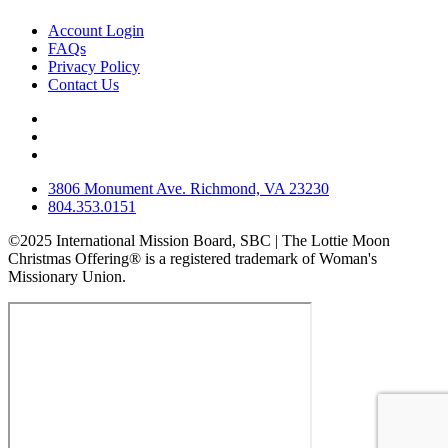
Account Login
FAQs
Privacy Policy
Contact Us
3806 Monument Ave. Richmond, VA 23230
804.353.0151
©2025 International Mission Board, SBC | The Lottie Moon
Christmas Offering® is a registered trademark of Woman's
Missionary Union.