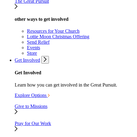
The Great Pursuit
other ways to get involved
Resources for Your Church
Lottie Moon Christmas Offering
Send Relief
Events
Store
Get Involved
Get Involved
Learn how you can get involved in the Great Pursuit.
Explore Options
Give to Missions
Pray for Our Work