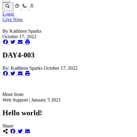
Login
Give Now
By
Kathleen Sparks
October 17, 2022
DAY4-003
By:
Kathleen Sparks
October 17, 2022
More from
Web Support | January 5 2021
Hello world!
Share