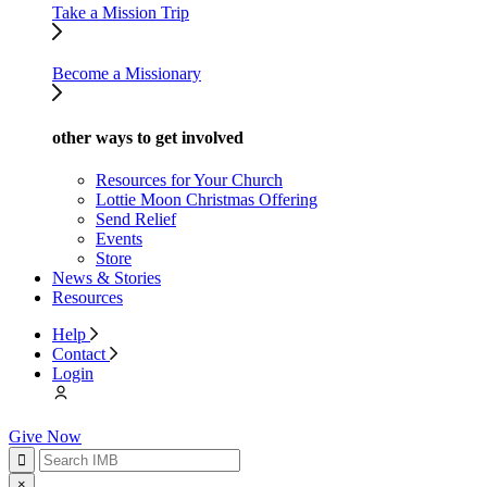
Take a Mission Trip
Become a Missionary
other ways to get involved
Resources for Your Church
Lottie Moon Christmas Offering
Send Relief
Events
Store
News & Stories
Resources
Help
Contact
Login
Give Now
×