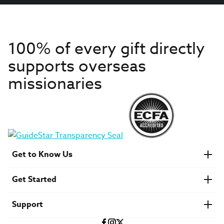
100% of every gift directly
supports overseas
missionaries
Get to Know Us
About IMB
Get Started
Financials
Newsroom & Stories
Who Is Lottie Moon?
Get Involved
U.S. Careers
Support
Find a Mission Trip
Speaker Requests
Account Login