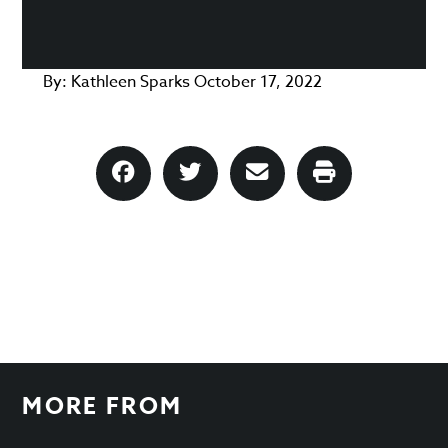
By:
Kathleen Sparks
October 17, 2022
MORE FROM