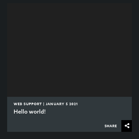
WEB SUPPORT | JANUARY 5 2021
Hello world!
SHARE