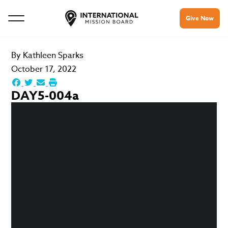
Give Now
By
Kathleen Sparks
October 17, 2022
DAY5-004a