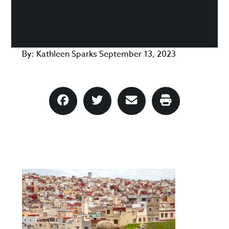
By:
Kathleen Sparks
September 13, 2023