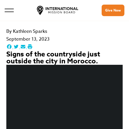
Give Now
By
Kathleen Sparks
September 13, 2023
Signs of the countryside just
outside the city in Morocco.