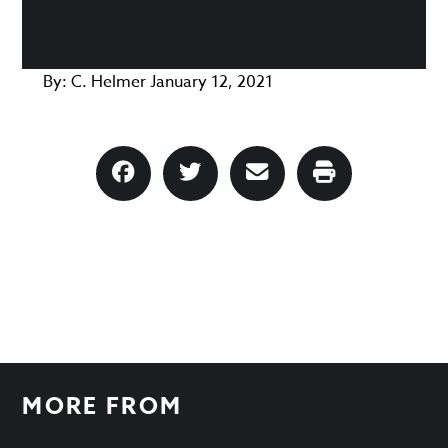
By:
C. Helmer
January 12, 2021
MORE FROM