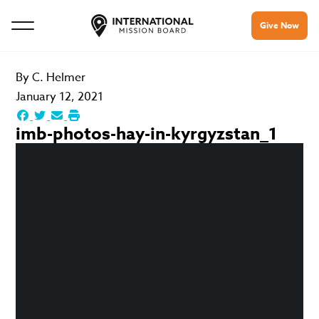
Give Now
By
C. Helmer
January 12, 2021
imb-photos-hay-in-kyrgyzstan_1