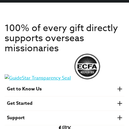
100% of every gift directly
supports overseas
missionaries
Get to Know Us
About IMB
Get Started
Financials
Newsroom & Stories
Who Is Lottie Moon?
Get Involved
U.S. Careers
Support
Find a Mission Trip
Speaker Requests
Account Login