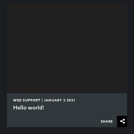
WEB SUPPORT | JANUARY 5 2021
Hello world!
SHARE