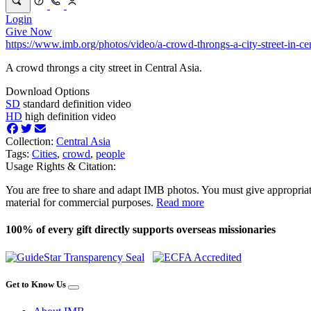
Login
Give Now
https://www.imb.org/photos/video/a-crowd-throngs-a-city-street-in-cen
A crowd throngs a city street in Central Asia.
Download Options
SD
standard definition video
HD
high definition video
Collection:
Central Asia
Tags:
Cities
,
crowd
,
people
Usage Rights & Citation:
You are free to share and adapt IMB photos. You must give appropriat
material for commercial purposes.
Read more
100% of every gift directly supports overseas missionaries
Get to Know Us