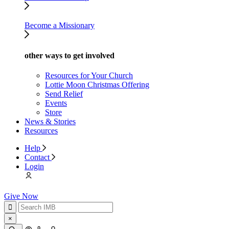
Become a Missionary
other ways to get involved
Resources for Your Church
Lottie Moon Christmas Offering
Send Relief
Events
Store
News & Stories
Resources
Help
Contact
Login
Give Now
×