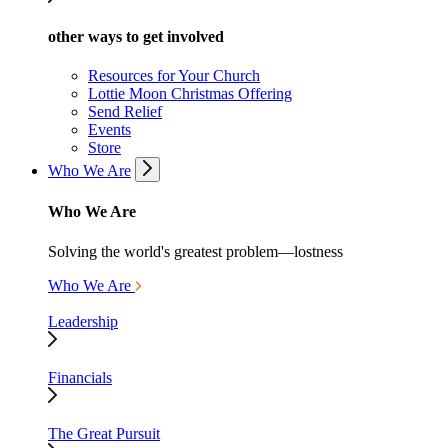
other ways to get involved
Resources for Your Church
Lottie Moon Christmas Offering
Send Relief
Events
Store
Who We Are
Who We Are
Solving the world's greatest problem—lostness
Who We Are
Leadership
Financials
The Great Pursuit