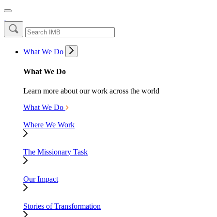
What We Do
What We Do
Learn more about our work across the world
What We Do
Where We Work
The Missionary Task
Our Impact
Stories of Transformation