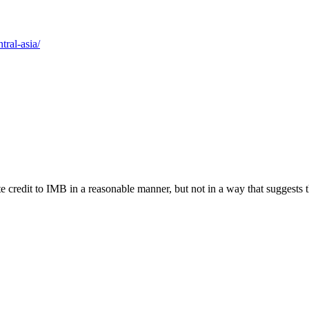
tral-asia/
e credit to IMB in a reasonable manner, but not in a way that suggests 