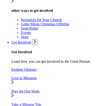
other ways to get involved
Resources for Your Church
Lottie Moon Christmas Offering
Send Relief
Events
Store
Get Involved
Get Involved
Learn how you can get involved in the Great Pursuit.
Explore Options
Give to Missions
Pray for Our Work
Take a Mission Trip