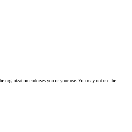
the organization endorses you or your use. You may not use the