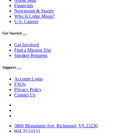
About IMB
Financials
Newsroom & Stories
Who Is Lottie Moon?
U.S. Careers
Get Started
Get Involved
Find a Mission Trip
Speaker Requests
Support
Account Login
FAQs
Privacy Policy
Contact Us
3806 Monument Ave. Richmond, VA 23230
804.353.0151