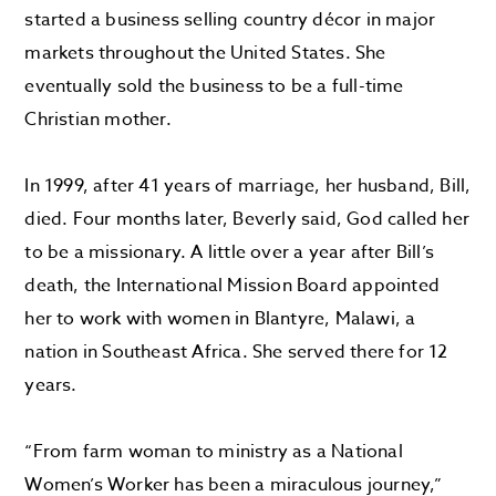
started a business selling country décor in major
markets throughout the United States. She
eventually sold the business to be a full-time
Christian mother.
In 1999, after 41 years of marriage, her husband, Bill,
died. Four months later, Beverly said, God called her
to be a missionary. A little over a year after Bill’s
death, the International Mission Board appointed
her to work with women in Blantyre, Malawi, a
nation in Southeast Africa. She served there for 12
years.
“From farm woman to ministry as a National
Women’s Worker has been a miraculous journey,”