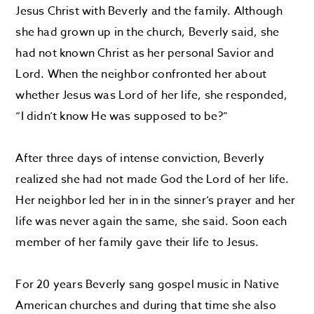
Jesus Christ with Beverly and the family. Although
she had grown up in the church, Beverly said, she
had not known Christ as her personal Savior and
Lord. When the neighbor confronted her about
whether Jesus was Lord of her life, she responded,
“I didn’t know He was supposed to be?”
After three days of intense conviction, Beverly
realized she had not made God the Lord of her life.
Her neighbor led her in in the sinner’s prayer and her
life was never again the same, she said. Soon each
member of her family gave their life to Jesus.
For 20 years Beverly sang gospel music in Native
American churches and during that time she also