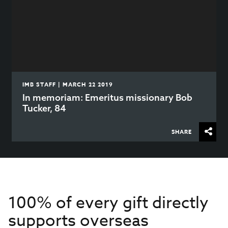
IMB STAFF | MARCH 22 2019
In memoriam: Emeritus missionary Bob
Tucker, 84
SHARE
100% of every gift directly
supports overseas