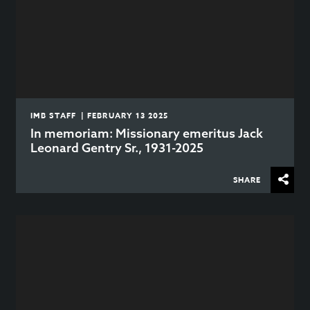
IMB STAFF | FEBRUARY 13 2025
In memoriam: Missionary emeritus Jack
Leonard Gentry Sr., 1931-2025
SHARE