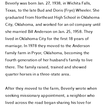
Beverly was born Jan. 27, 1938, in Wichita Falls,
Texas, to the late Bud and Doris (Frye) Wheeler. She
graduated from Northeast High School in Oklahoma
City, Oklahoma, and worked for an oil company until
she married Bill Anderson on Jan. 25, 1958. They
lived in Oklahoma City for the first 18 years of
marriage. In 1978 they moved to the Anderson
family farm in Pryor, Oklahoma, becoming the
fourth generation of her husband’s family to live
there. The family raised, trained and showed
quarter horses in a three-state area.
After they moved to the farm, Beverly wrote when
seeking missionary appointment, a neighbor who
lived across the road began sharing his love for