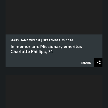
MARY JANE WELCH | SEPTEMBER 23 2020
In memoriam: Missionary emeritus
Charlotte Phillips, 74
SHARE