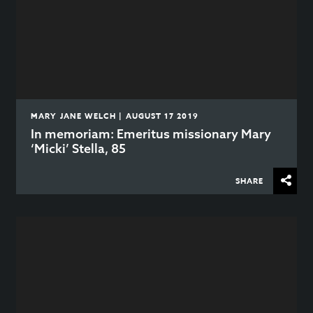
MARY JANE WELCH | AUGUST 17 2019
In memoriam: Emeritus missionary Mary
‘Micki’ Stella, 85
SHARE