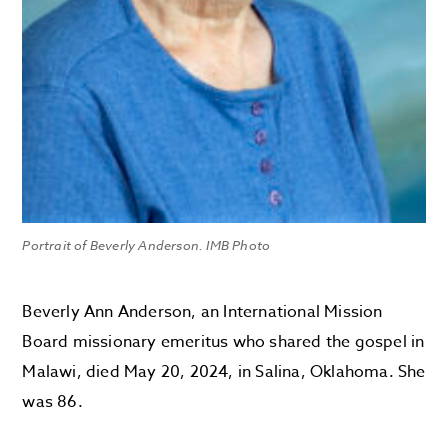
Portrait of Beverly Anderson. IMB Photo
Beverly Ann Anderson, an International Mission
Board missionary emeritus who shared the gospel in
Malawi, died May 20, 2024, in Salina, Oklahoma. She
was 86.