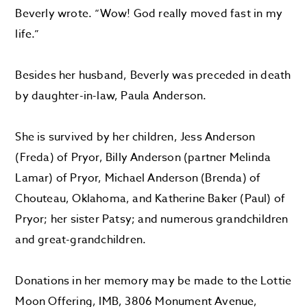
Beverly wrote. “Wow! God really moved fast in my
life.”
Besides her husband, Beverly was preceded in death
by daughter-in-law, Paula Anderson.
She is survived by her children, Jess Anderson
(Freda) of Pryor, Billy Anderson (partner Melinda
Lamar) of Pryor, Michael Anderson (Brenda) of
Chouteau, Oklahoma, and Katherine Baker (Paul) of
Pryor; her sister Patsy; and numerous grandchildren
and great-grandchildren.
Donations in her memory may be made to the Lottie
Moon Offering, IMB, 3806 Monument Avenue,