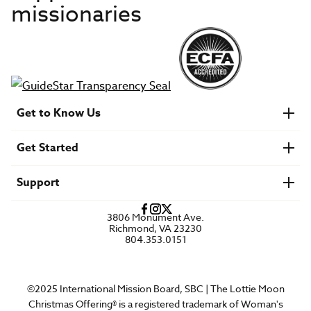
missionaries
Get to Know Us
About IMB
Get Started
Financials
Newsroom & Stories
Who Is Lottie Moon?
Get Involved
U.S. Careers
Support
Find a Mission Trip
Speaker Requests
Account Login
FAQs
3806 Monument Ave.
Privacy Policy
Richmond, VA 23230
Contact Us
804.353.0151
©2025 International Mission Board, SBC | The Lottie Moon
Christmas Offering® is a registered trademark of Woman's