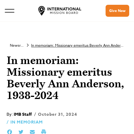
Give Now
Newsroom
In memoriam: Missionary emeritus Beverly Ann Anderson, 1938-2024
In memoriam:
Missionary emeritus
Beverly Ann Anderson,
1938-2024
By:
IMB Staff
October 31, 2024
IN MEMORIAM