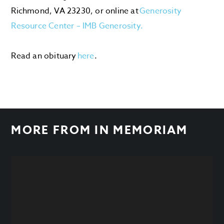
Richmond, VA 23230, or online at
Generosity
Resource Center – IMB Generosity.
Read an obituary
here
.
MORE FROM
IN MEMORIAM