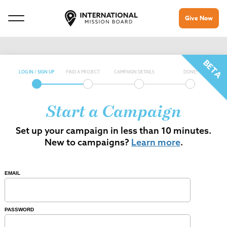
Give Now
LOG IN / SIGN UP
FIND A PROJECT
CAMPAIGN DETAILS
DONE!
Start a Campaign
Set up your campaign in less than 10 minutes.
New to campaigns?
Learn more
.
EMAIL
PASSWORD