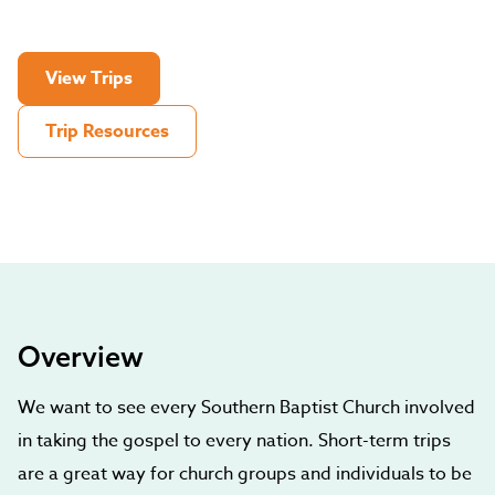
View Trips
Trip Resources
Overview
We want to see every Southern Baptist Church involved
in taking the gospel to every nation. Short-term trips
are a great way for church groups and individuals to be