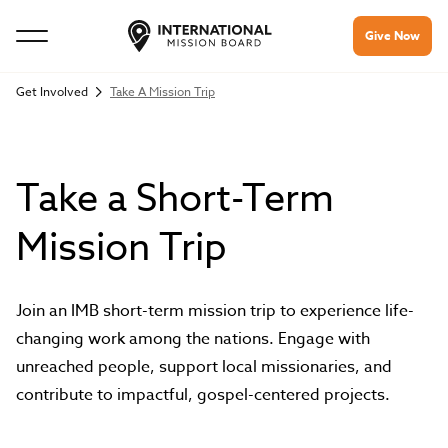
Give Now
Get Involved
Take A Mission Trip
Take a Short-Term
Mission Trip
Join an IMB short-term mission trip to experience life-
changing work among the nations. Engage with
unreached people, support local missionaries, and
contribute to impactful, gospel-centered projects.