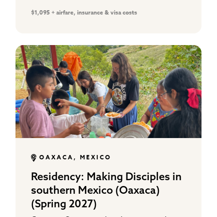
gospel distribution, and working in local
$1,095 + airfare, insurance & visa costs
school ministries that support…
OAXACA, MEXICO
Residency: Making Disciples in
southern Mexico (Oaxaca)
(Spring 2027)