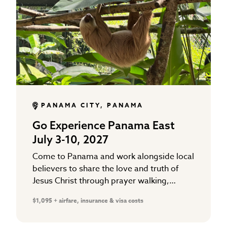
PANAMA CITY, PANAMA
Go Experience Panama East
July 3-10, 2027
Come to Panama and work alongside local
believers to share the love and truth of
Jesus Christ through prayer walking,
Gospel distribution, and working in local
$1,095 + airfare, insurance & visa costs
school ministries that support…