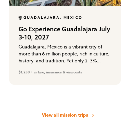
GUADALAJARA, MEXICO
Go Experience Guadalajara July
3-10, 2027
Guadalajara, Mexico is a vibrant city of
more than 6 million people, rich in culture,
history, and tradition. Yet only 2–3%
follow Christ. The majority are searching
$1,250 + airfare, insurance & visa costs
for hope in…
View all mission trips