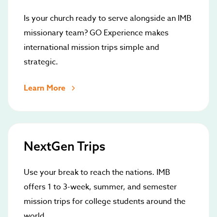
Is your church ready to serve alongside an IMB
missionary team? GO Experience makes
international mission trips simple and
strategic.
Learn More
NextGen Trips
Use your break to reach the nations. IMB
offers 1 to 3-week, summer, and semester
mission trips for college students around the
world.