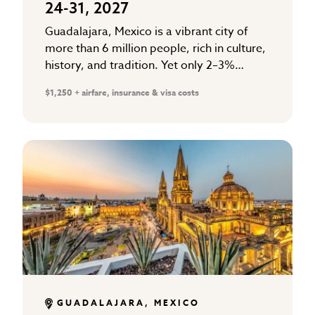
24-31, 2027
Guadalajara, Mexico is a vibrant city of
more than 6 million people, rich in culture,
history, and tradition. Yet only 2–3%
follow Christ. The majority are searching
$1,250 + airfare, insurance & visa costs
for hope in…
GUADALAJARA, MEXICO