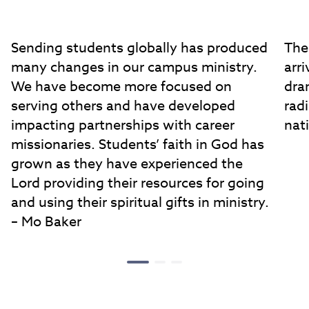
Sending students globally has produced
The
many changes in our campus ministry.
arri
We have become more focused on
dra
serving others and have developed
rad
impacting partnerships with career
nat
missionaries. Students’ faith in God has
grown as they have experienced the
Lord providing their resources for going
and using their spiritual gifts in ministry.
– Mo Baker