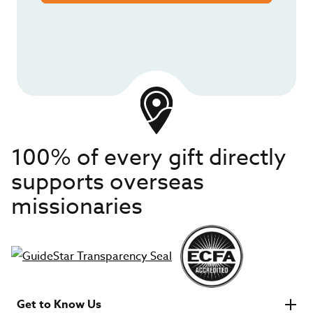
100% of every gift directly
supports overseas
missionaries
Get to Know Us