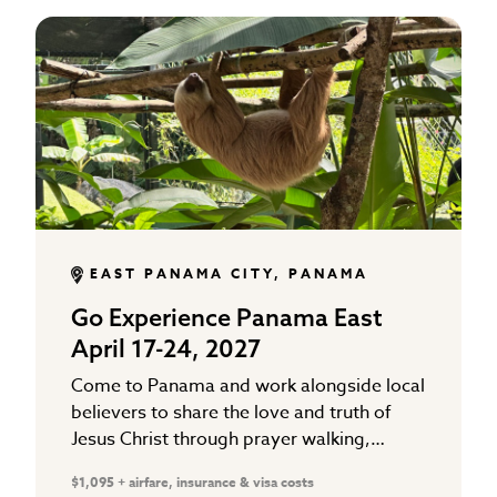
EAST PANAMA CITY, PANAMA
Go Experience Panama East
April 17-24, 2027
Come to Panama and work alongside local
believers to share the love and truth of
Jesus Christ through prayer walking,
Gospel distribution, and working in local
$1,095 + airfare, insurance & visa costs
school ministries that support…