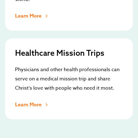
Learn More
Healthcare Mission Trips
Physicians and other health professionals can
serve on a medical mission trip and share
Christ’s love with people who need it most.
Learn More