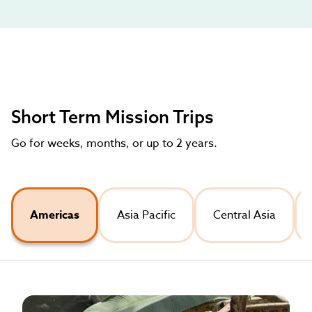
Short Term Mission Trips
Go for weeks, months, or up to 2 years.
Americas
Asia Pacific
Central Asia