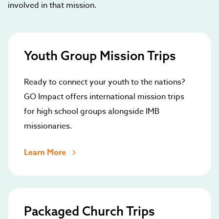
involved in that mission.
Youth Group Mission Trips
Ready to connect your youth to the nations?
GO Impact offers international mission trips
for high school groups alongside IMB
missionaries.
Learn More
Packaged Church Trips