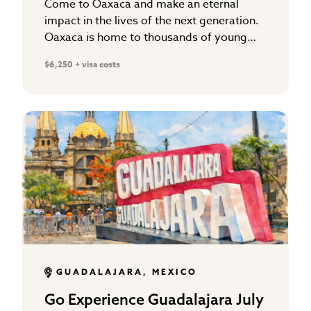
Come to Oaxaca and make an eternal
impact in the lives of the next generation.
Oaxaca is home to thousands of young
people without a relationship with a
$6,250 + visa costs
maturing Christian…
GUADALAJARA, MEXICO
Go Experience Guadalajara July