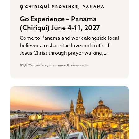
CHIRIQUÍ PROVINCE, PANAMA
Go Experience – Panama
(Chiriquí) June 4-11, 2027
Come to Panama and work alongside local
believers to share the love and truth of
Jesus Christ through prayer walking,
gospel distribution, and working in local
$1,095 + airfare, insurance & visa costs
school ministries that support…