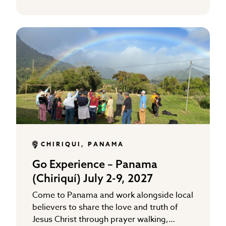
CHIRIQUI, PANAMA
Go Experience – Panama
(Chiriquí) July 2-9, 2027
Come to Panama and work alongside local
believers to share the love and truth of
Jesus Christ through prayer walking,