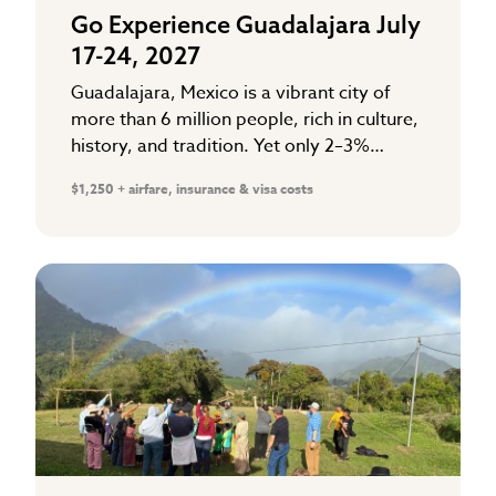
Go Experience Guadalajara July
17-24, 2027
Guadalajara, Mexico is a vibrant city of
more than 6 million people, rich in culture,
history, and tradition. Yet only 2–3%
follow Christ. The majority are searching
$1,250 + airfare, insurance & visa costs
for hope in the…