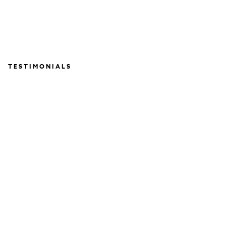
TESTIMONIALS