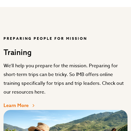
PREPARING PEOPLE FOR MISSION
Training
We’ll help you prepare for the mission. Preparing for
short-term trips can be tricky. So IMB offers online
training specifically for trips and trip leaders. Check out
our resources here.
Learn More