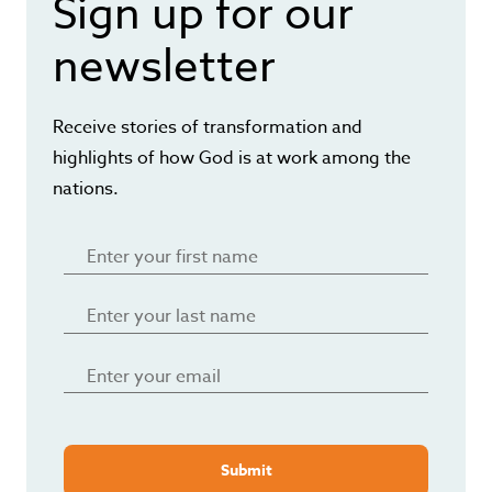
Sign up for our
newsletter
Receive stories of transformation and
highlights of how God is at work among the
nations.
Submit