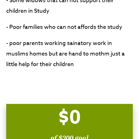
- Some widows that can not support their
children in Study
- Poor families who can not affords the study
- poor parents working sainatory work in
muslims homes but are hand to mothm just a
little help for their children
$0
of $300 goal