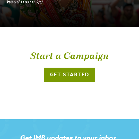
Read more
Start a Campaign
GET STARTED
Get IMB updates to your inbox.