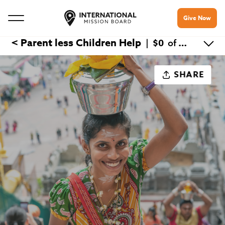
Give Now
< Parent less Children Help
$0
|
of $300
SHARE