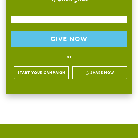
GIVE NOW
or
START YOUR CAMPAIGN
SHARE NOW