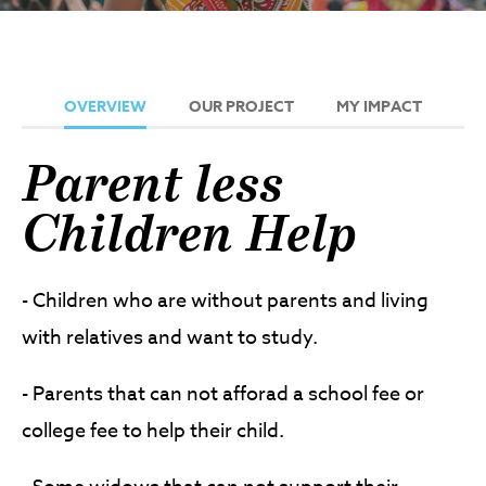
OVERVIEW
OUR PROJECT
MY IMPACT
Parent less
Children Help
- Children who are without parents and living
with relatives and want to study.
- Parents that can not afforad a school fee or
college fee to help their child.