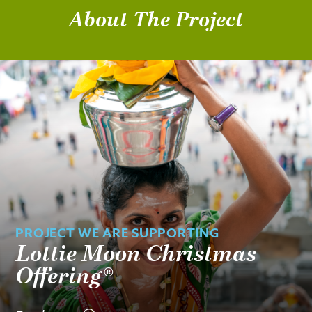
About The Project
PROJECT WE ARE SUPPORTING
Lottie Moon Christmas
Offering®