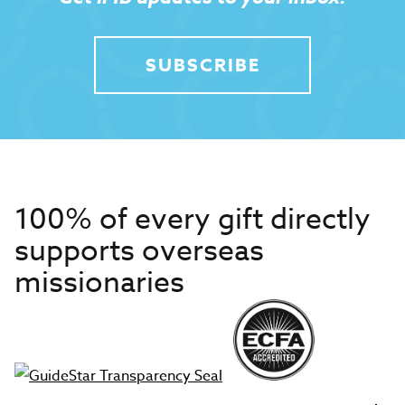
SUBSCRIBE
100% of every gift directly
supports overseas
missionaries