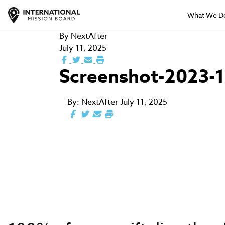
What We D
By
NextAfter
July 11, 2025
Screenshot-2023-1
By:
NextAfter
July 11, 2025