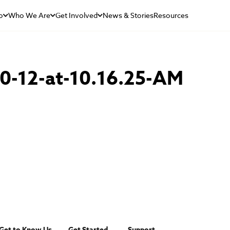
o
Who We Are
Get Involved
News & Stories
Resources
0-12-at-10.16.25-AM
Get to Know Us
Get Started
Support