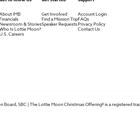
About IMB
Get Involved
Account Login
Financials
Find a Mission Trip
FAQs
Newsroom & Stories
Speaker Requests
Privacy Policy
Who Is Lottie Moon?
Contact Us
U.S. Careers
on Board, SBC | The Lottie Moon Christmas Offering® is a registered t