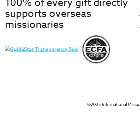
100% of every gift directly
supports overseas
missionaries
©2025 International Missi