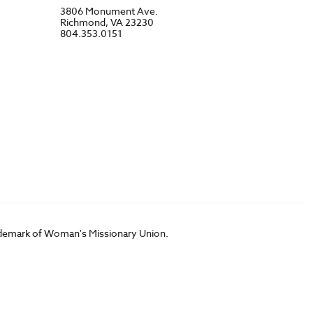
3806 Monument Ave.
Richmond, VA 23230
804.353.0151
rademark of Woman's Missionary Union.