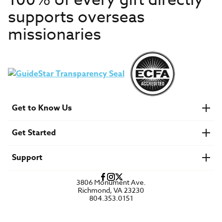
100% of every gift directly
supports overseas
missionaries
Get to Know Us
About IMB
Get Started
Financials
Newsroom & Stories
Who Is Lottie Moon?
Get Involved
U.S. Careers
Support
Find a Mission Trip
Speaker Requests
Account Login
FAQs
3806 Monument Ave.
Privacy Policy
Richmond, VA 23230
Contact Us
804.353.0151