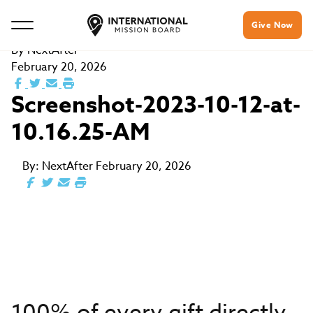
Give Now
By
NextAfter
February 20, 2026
Screenshot-2023-10-12-at-
10.16.25-AM
By:
NextAfter
February 20, 2026