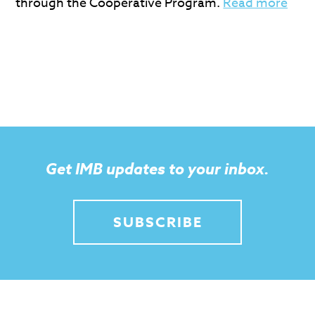
through the Cooperative Program.
Read more
Get IMB updates to your inbox.
SUBSCRIBE