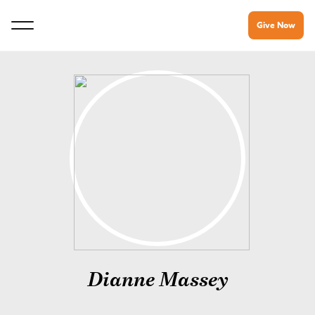
Give Now
Dianne Massey