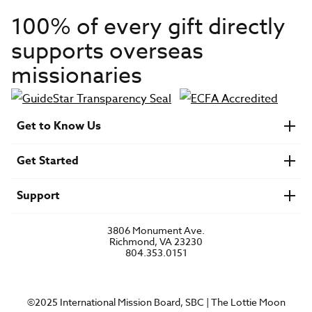
100% of every gift directly
supports overseas
missionaries
Get to Know Us
About IMB
Get Started
Financials
Newsroom & Stories
Who Is Lottie Moon?
Get Involved
U.S. Careers
Support
Find a Mission Trip
Speaker Requests
Account Login
FAQs
3806 Monument Ave.
Privacy Policy
Richmond, VA 23230
Contact Us
804.353.0151
©2025 International Mission Board, SBC | The Lottie Moon