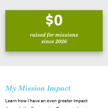
$0
raised for missions
since 2026
My Mission Impact
Learn how I have an even greater impact