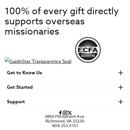
100% of every gift directly
supports overseas
missionaries
Get to Know Us
About IMB
Get Started
Financials
Newsroom & Stories
Who Is Lottie Moon?
Get Involved
U.S. Careers
Support
Find a Mission Trip
Speaker Requests
Account Login
FAQs
3806 Monument Ave.
Privacy Policy
Richmond, VA 23230
Contact Us
804.353.0151