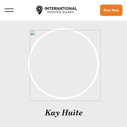
Give Now
Kay Huite