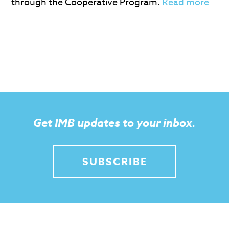
through the Cooperative Program.
Read more
Get IMB updates to your inbox.
SUBSCRIBE