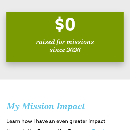
$0
raised for missions
since 2026
My Mission Impact
Learn how I have an even greater impact