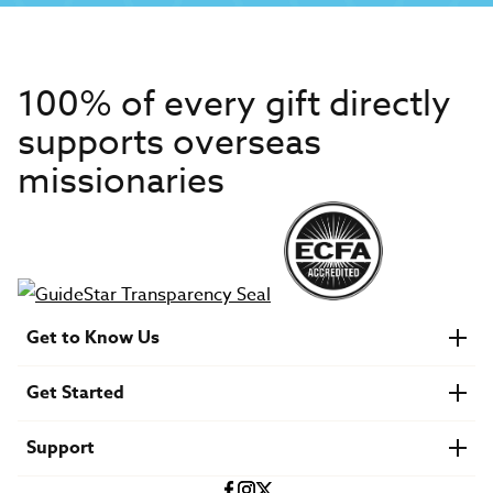
100% of every gift directly
supports overseas
missionaries
Get to Know Us
About IMB
Get Started
Financials
Newsroom & Stories
Who Is Lottie Moon?
Get Involved
U.S. Careers
Support
Find a Mission Trip
Speaker Requests
Account Login