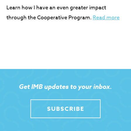
Learn how I have an even greater impact
through the Cooperative Program.
Read more
Get IMB updates to your inbox.
SUBSCRIBE