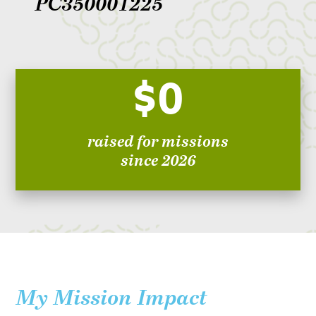
PC350001225
$0
raised for missions
since 2026
My Mission Impact