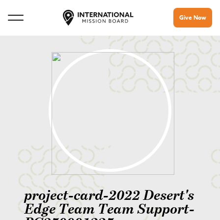
Give Now
project-card-2022 Desert's
Edge Team Team Support-