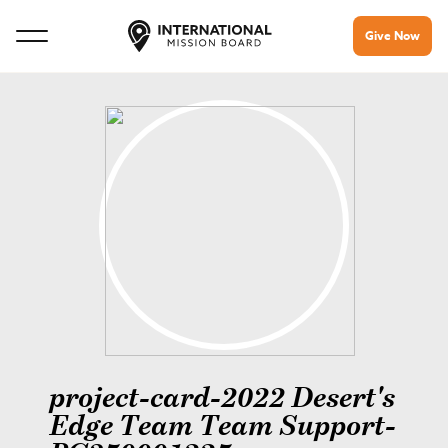
Give Now
project-card-2022 Desert's
Edge Team Team Support-