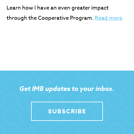
Learn how I have an even greater impact
through the Cooperative Program.
Read more
Get IMB updates to your inbox.
SUBSCRIBE