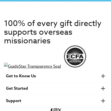
100% of every gift directly
supports overseas
missionaries
Get to Know Us
About IMB
Get Started
Financials
Newsroom & Stories
Who Is Lottie Moon?
Get Involved
U.S. Careers
Support
Find a Mission Trip
Speaker Requests
Account Login