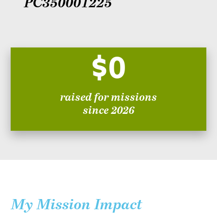
PC350001225
$0
raised for missions
since 2026
My Mission Impact