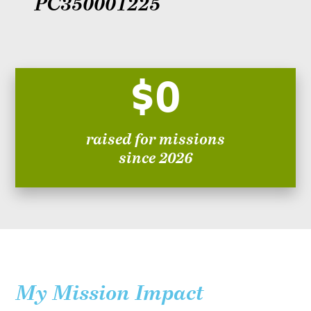
PC350001225
$0
raised for missions
since 2026
My Mission Impact