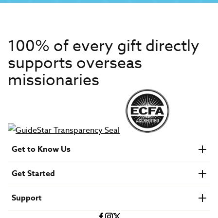
100% of every gift directly
supports overseas
missionaries
Get to Know Us
About IMB
Get Started
Financials
Newsroom & Stories
Who Is Lottie Moon?
Get Involved
U.S. Careers
Support
Find a Mission Trip
Speaker Requests
Account Login