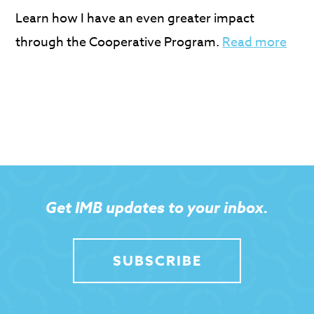
Learn how I have an even greater impact
through the Cooperative Program.
Read more
Get IMB updates to your inbox.
SUBSCRIBE