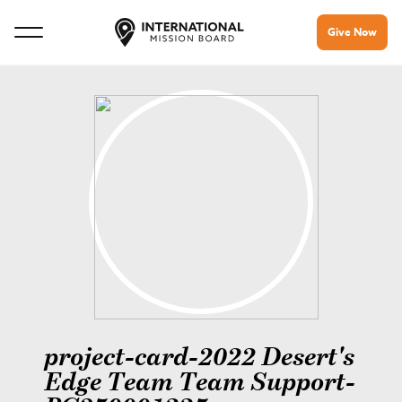
Give Now
project-card-2022 Desert's
Edge Team Team Support-